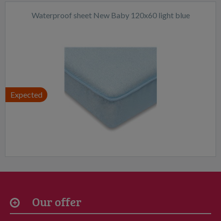
Waterproof sheet New Baby 120x60 light blue
Expected
Our offer