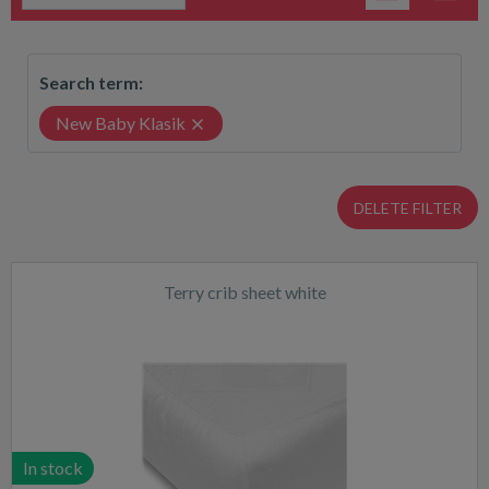
Search term:
New Baby Klasik
DELETE FILTER
Terry crib sheet white
In stock