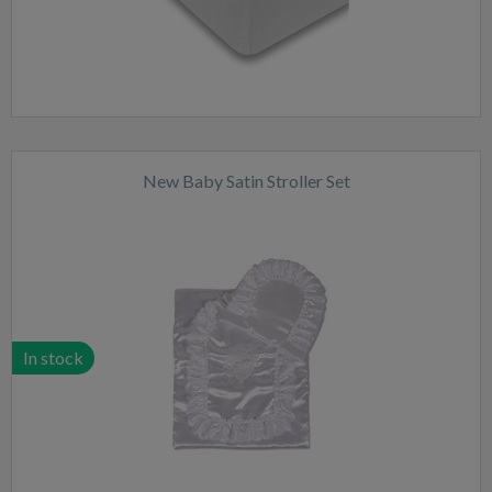
New Baby Satin Stroller Set
In stock