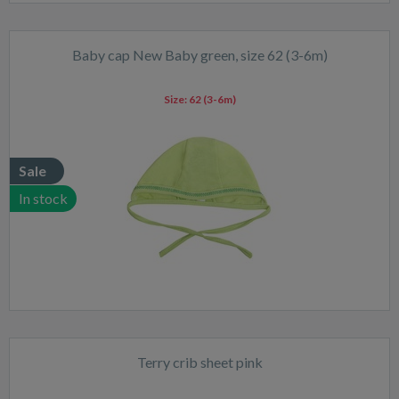
Baby cap New Baby green, size 62 (3-6m)
Size:
62 (3-6m)
Sale
In stock
Terry crib sheet pink