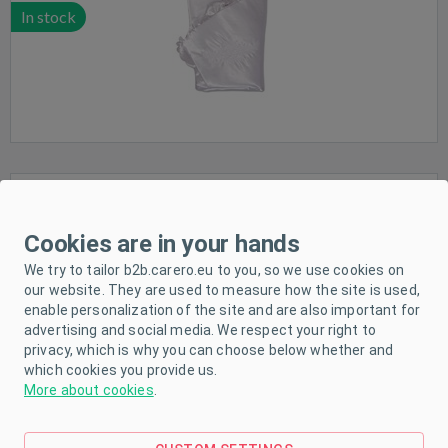
In stock
Waterproof sheet New Baby 120x60 beige
Cookies are in your hands
We try to tailor b2b.carero.eu to you, so we use cookies on
our website. They are used to measure how the site is used,
enable personalization of the site and are also important for
advertising and social media. We respect your right to
privacy, which is why you can choose below whether and
In stock
which cookies you provide us.
More about cookies
.