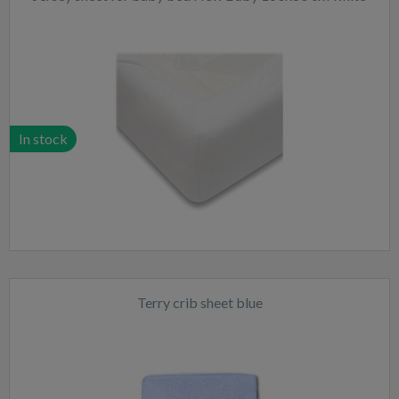
In stock
Terry crib sheet blue