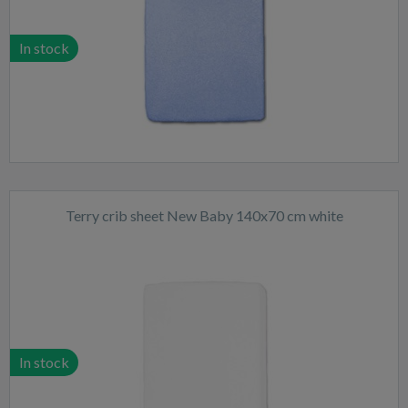
In stock
Terry crib sheet New Baby 140x70 cm white
In stock