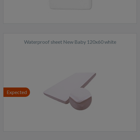
Waterproof sheet New Baby 120x60 white
Expected