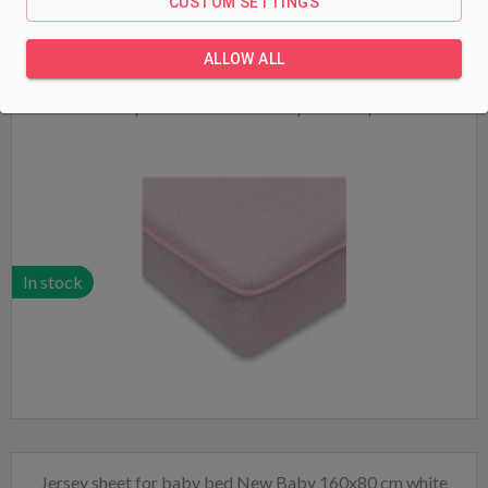
CUSTOM SETTINGS
ALLOW ALL
Waterproof sheet New Baby 120x60 pink
In stock
Jersey sheet for baby bed New Baby 160x80 cm white