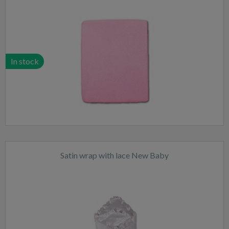
In stock
Satin wrap with lace New Baby