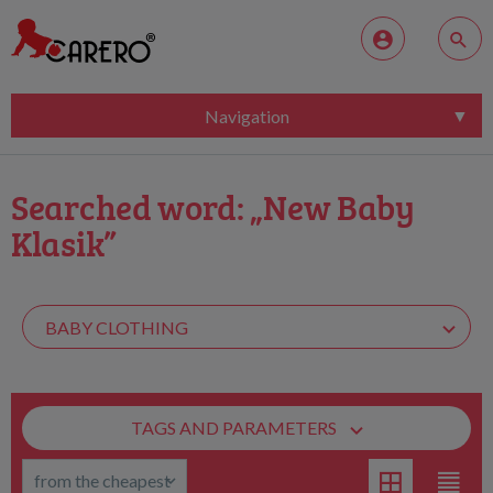
Navigation
Searched word: „New Baby
Klasik”
TAGS AND PARAMETERS