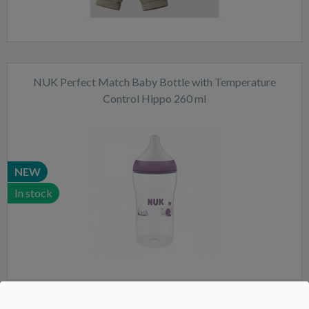
NUK Perfect Match Baby Bottle with Temperature
Control Hippo 260 ml
NEW
In stock