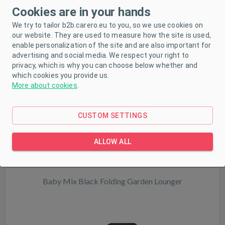
Milly Mally Mirage grey travel cot in a portable bag
Cookies are in your hands
We try to tailor b2b.carero.eu to you, so we use cookies on
our website. They are used to measure how the site is used,
enable personalization of the site and are also important for
advertising and social media. We respect your right to
privacy, which is why you can choose below whether and
NEW
which cookies you provide us.
More about cookies
.
In stock
CUSTOM SETTINGS
ALLOW ALL
Baby Mix Black Folding Garden Lounger