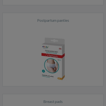
Postpartum panties
Breast pads