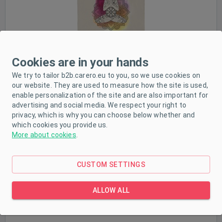
Cookies are in your hands
We try to tailor b2b.carero.eu to you, so we use cookies on
our website. They are used to measure how the site is used,
Nursing bras
enable personalization of the site and are also important for
advertising and social media. We respect your right to
privacy, which is why you can choose below whether and
which cookies you provide us.
More about cookies
.
CUSTOM SETTINGS
ALLOW ALL