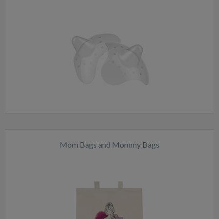
Mom Bags and Mommy Bags