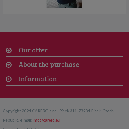
Our offer
About the purchase
Information
Copyright 2024 CARERO s.r.o., Písek 311, 73984 Písek, Czech
Republic, e-mail:
info@carero.eu