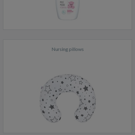
Nursing pillows