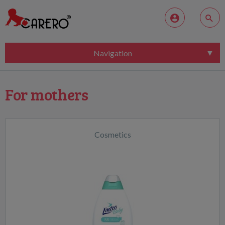
Navigation
For mothers
Cosmetics