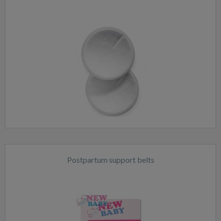
Postpartum support belts