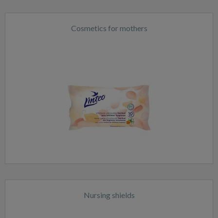
Cosmetics for mothers
Nursing shields