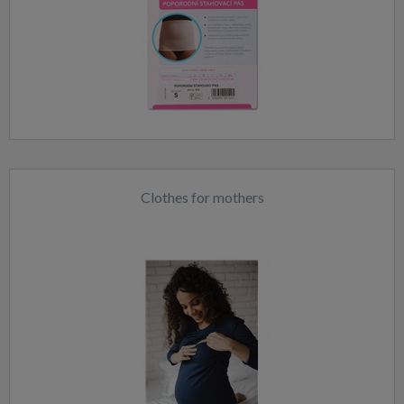
Clothes for mothers