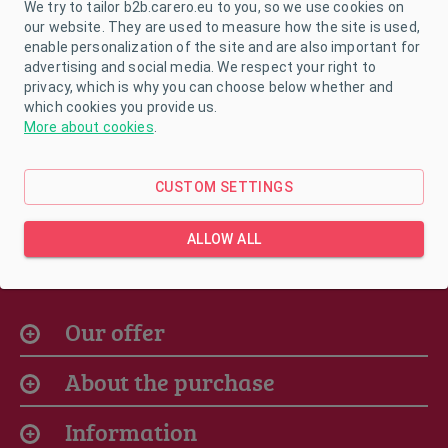
Size:
26/27
We try to tailor b2b.carero.eu to you, so we use cookies on
our website. They are used to measure how the site is used,
enable personalization of the site and are also important for
advertising and social media. We respect your right to
privacy, which is why you can choose below whether and
which cookies you provide us.
In stock
More about cookies
.
CUSTOM SETTINGS
ALLOW ALL
Our offer
About the purchase
Information