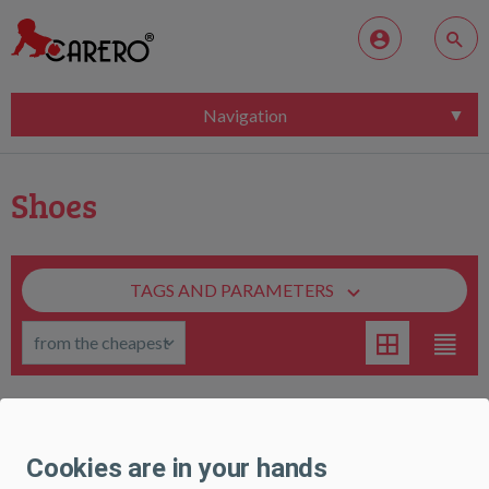
Navigation
Shoes
TAGS AND PARAMETERS
Children's rubber boots Perletti Bing, size 26/27
Cookies are in your hands