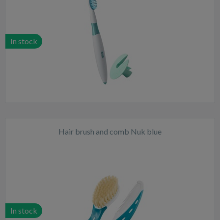
In stock
Hair brush and comb Nuk blue
In stock