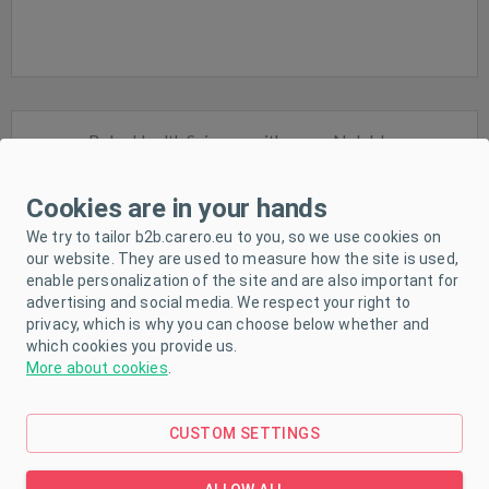
Baby Health Scissors with cover Nuk blue
Cookies are in your hands
We try to tailor b2b.carero.eu to you, so we use cookies on
our website. They are used to measure how the site is used,
enable personalization of the site and are also important for
advertising and social media. We respect your right to
In stock
privacy, which is why you can choose below whether and
which cookies you provide us.
More about cookies
.
CUSTOM SETTINGS