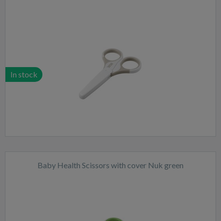
In stock
Baby Health Scissors with cover Nuk green