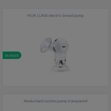
NUK LUNA electric breast pump
In stock
Akuku hand suction pump transparent