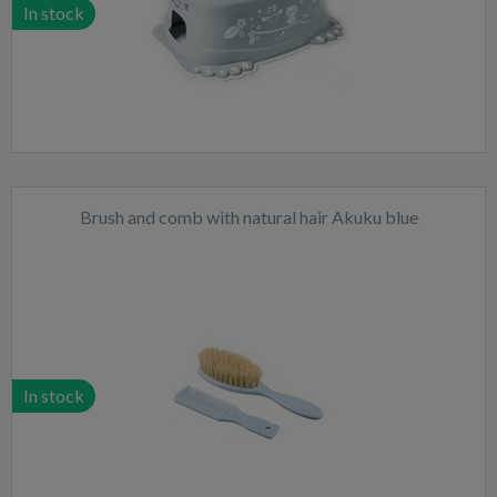
In stock
Brush and comb with natural hair Akuku blue
In stock