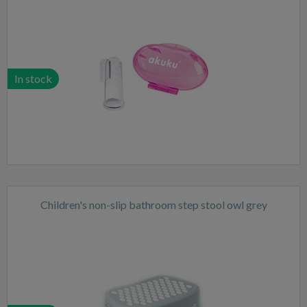
In stock
Children's non-slip bathroom step stool owl grey