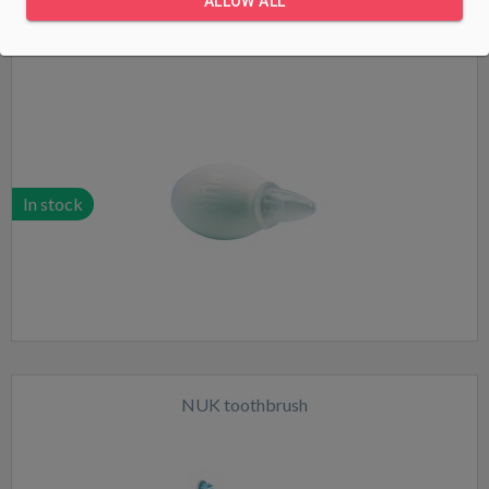
ALLOW ALL
NUK nasal mucus extractor
In stock
NUK toothbrush