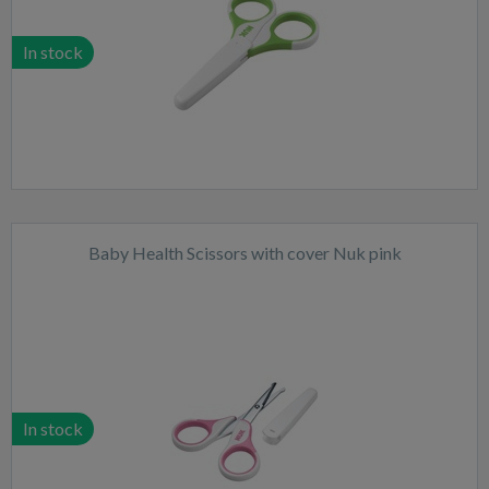
In stock
Baby Health Scissors with cover Nuk pink
In stock