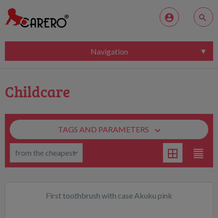
Navigation
Childcare
TAGS AND PARAMETERS
First toothbrush with case Akuku pink