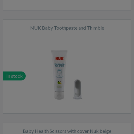
NUK Baby Toothpaste and Thimble
In stock
Baby Health Scissors with cover Nuk beige