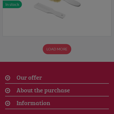
In stock
LOAD MORE
Our offer
About the purchase
Information