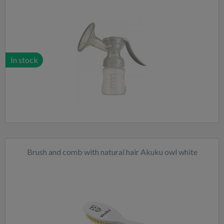
In stock
Brush and comb with natural hair Akuku owl white