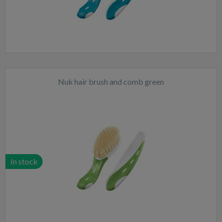
Nuk hair brush and comb green
In stock