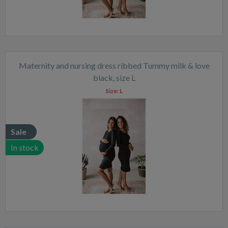
Maternity and nursing dress ribbed Tummy milk & love
black, size L
Size:
L
Sale
In stock