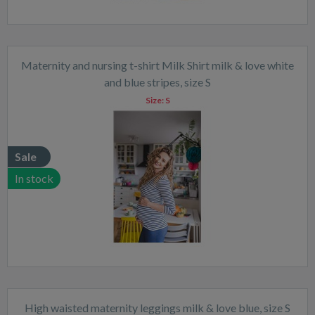
Maternity and nursing t-shirt Milk Shirt milk & love white
and blue stripes, size S
Size:
S
Sale
In stock
High waisted maternity leggings milk & love blue, size S