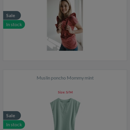
Sale
In stock
Muslin poncho Mommy mint
Size:
S/M
Sale
In stock