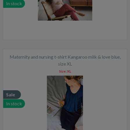
In stock
Maternity and nursing t-shirt Kangaroo milk & love blue,
size XL
Size:
XL
Sale
In stock