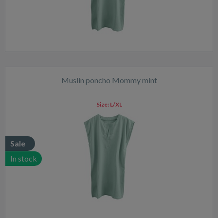
Muslin poncho Mommy mint
Size:
L/XL
Sale
In stock