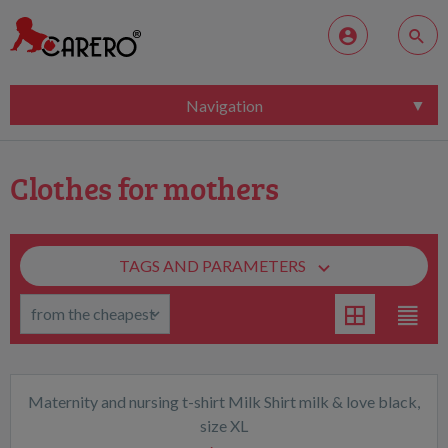
Navigation
Clothes for mothers
TAGS AND PARAMETERS
Maternity and nursing t-shirt Milk Shirt milk & love black,
size XL