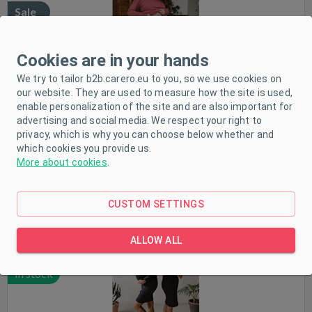
Sale
In stock
Cookies are in your hands
We try to tailor b2b.carero.eu to you, so we use cookies on
our website. They are used to measure how the site is used,
enable personalization of the site and are also important for
advertising and social media. We respect your right to
privacy, which is why you can choose below whether and
which cookies you provide us.
Maternity and nursing dress ribbed Tummy milk & love
More about cookies
.
black, size M
Size:
M
CUSTOM SETTINGS
ALLOW ALL
Sale
In stock