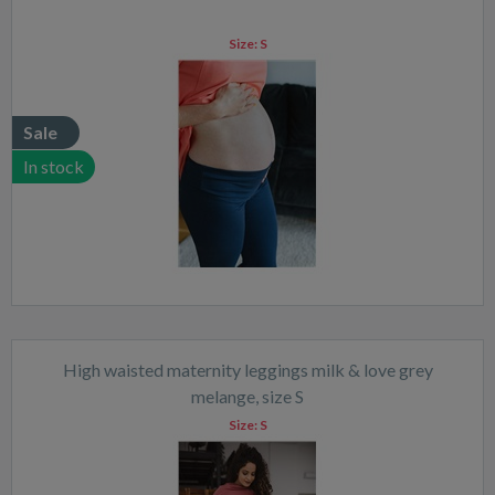
Size:
S
Sale
In stock
High waisted maternity leggings milk & love grey
melange, size S
Size:
S