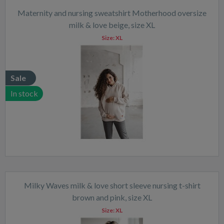
Maternity and nursing sweatshirt Motherhood oversize
milk & love beige, size XL
Size:
XL
Sale
In stock
Milky Waves milk & love short sleeve nursing t-shirt
brown and pink, size XL
Size:
XL