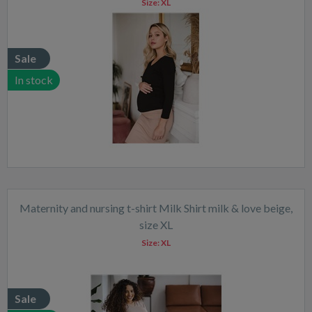
Size:
XL
Sale
In stock
Maternity and nursing t-shirt Milk Shirt milk & love beige,
size XL
Size:
XL
Sale