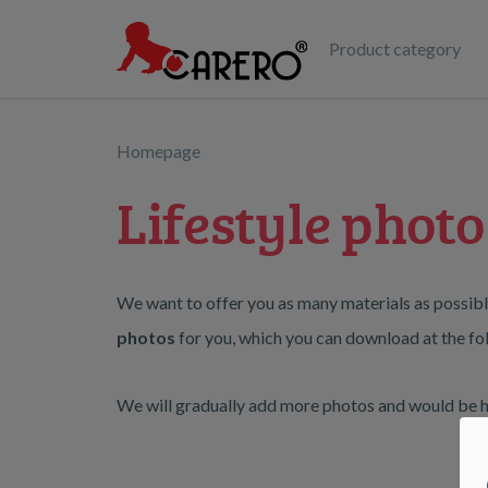
Product category
Homepage
Lifestyle photo
We want to offer you as many materials as possibl
photos
for you, which you can download at the fol
We will gradually add more photos and would be ha