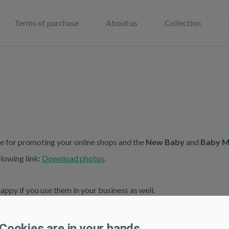
Terms of purchase
About us
Collection
e for promoting your online shops and the
New Baby
and
Baby M
lowing link:
Download photos
.
ppy if you use them in your business as well.
Cookies are in your hands