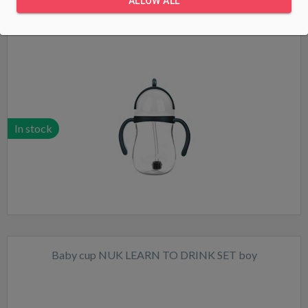
ALLOW ALL
Magic bottle with straw and weight Akuku 280 ml white
In stock
Baby cup NUK LEARN TO DRINK SET boy