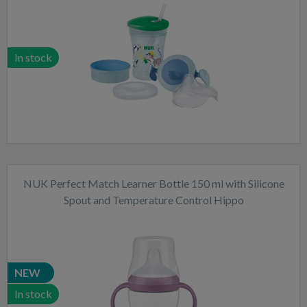
In stock
NUK Perfect Match Learner Bottle 150 ml with Silicone
Spout and Temperature Control Hippo
NEW
In stock