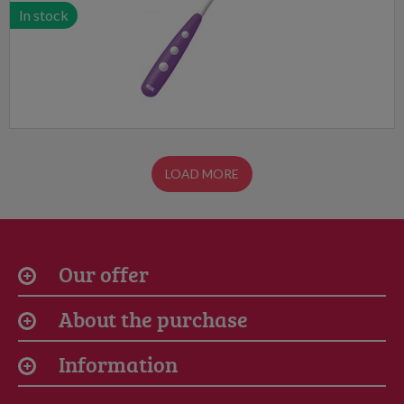
In stock
LOAD MORE
Our offer
About the purchase
Information