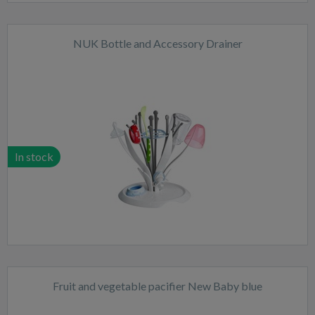
NUK Bottle and Accessory Drainer
In stock
Fruit and vegetable pacifier New Baby blue