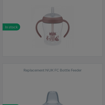
In stock
Replacement NUK FC Bottle Feeder