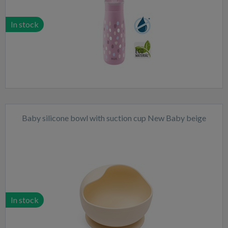
In stock
Baby silicone bowl with suction cup New Baby beige
In stock