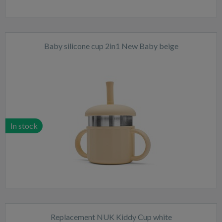
Baby silicone cup 2in1 New Baby beige
In stock
Replacement NUK Kiddy Cup white