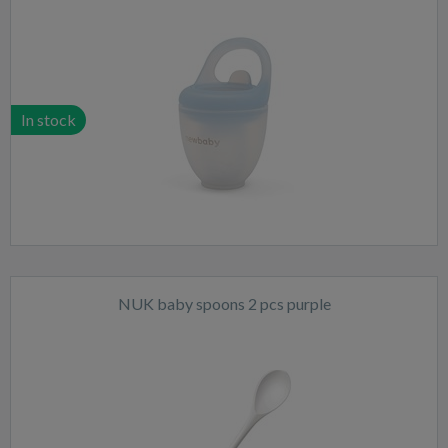
In stock
NUK baby spoons 2 pcs purple