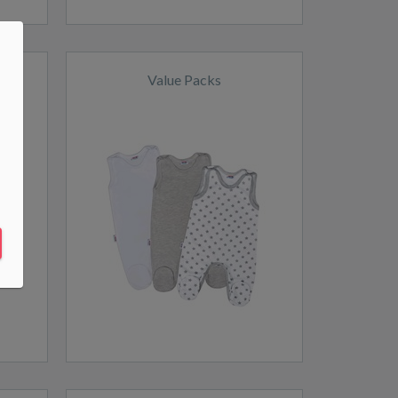
Value Packs