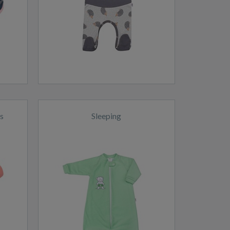
s
Sleeping