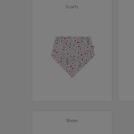
Scarfs
Shoes