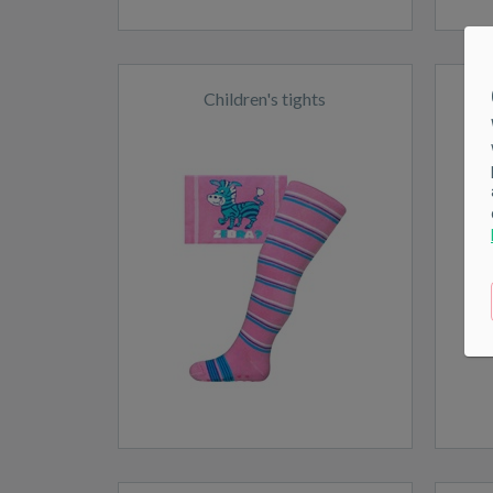
Children's tights