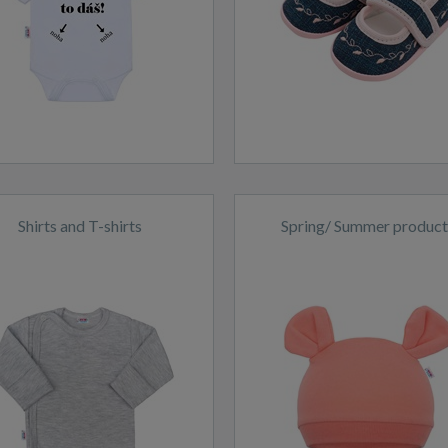
Shirts and T-shirts
Spring/ Summer product