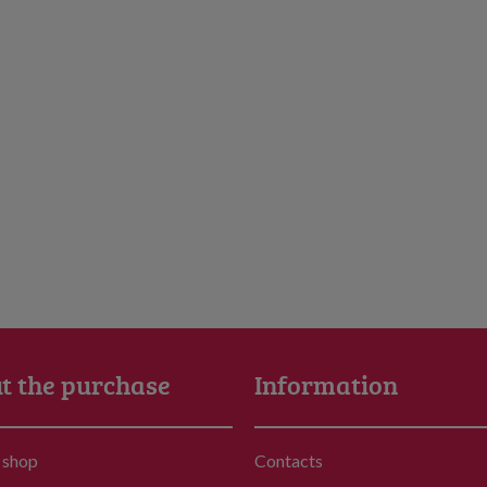
t the purchase
Information
 shop
Contacts