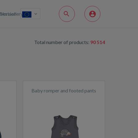
Bestsellery
Version
Total number of products:
90 514
Baby romper and footed pants