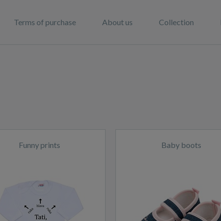
Terms of purchase
About us
Collection
Funny prints
Baby boots