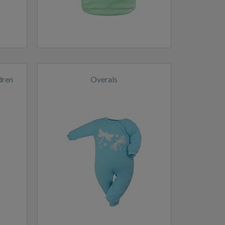
dren
Overals