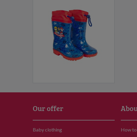
Our offer
Abou
Baby clothing
How to