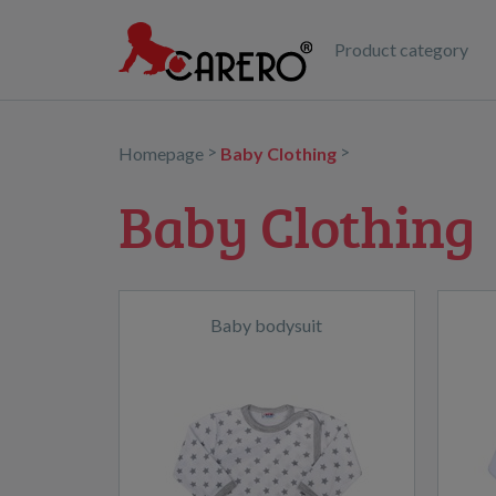
Product category
>
>
Homepage
Baby Clothing
Baby Clothing
Baby bodysuit