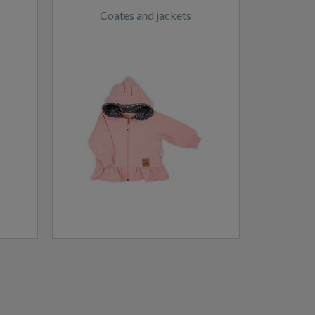
Coates and jackets