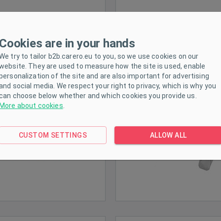
Cookies are in your hands
Children´s dress
Children´s sets
We try to tailor b2b.carero.eu to you, so we use cookies on our
website. They are used to measure how the site is used, enable
personalization of the site and are also important for advertising
and social media. We respect your right to privacy, which is why you
can choose below whether and which cookies you provide us.
More about cookies
.
CUSTOM SETTINGS
ALLOW ALL