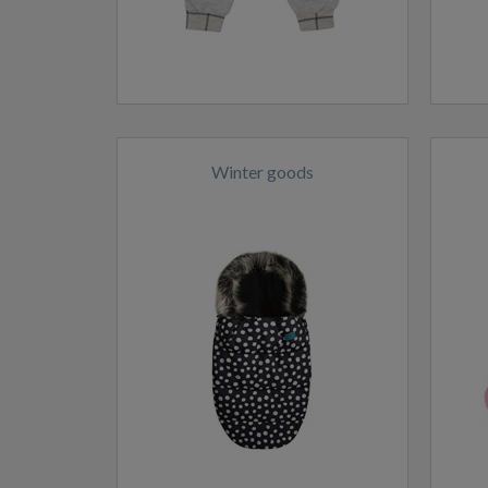
Winter goods