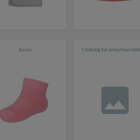
Socks
Clothing for preschool chil