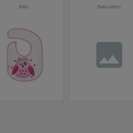
Bibs
Baby skirts