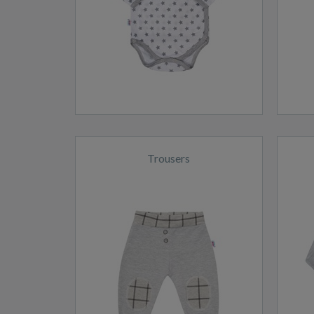
Trousers