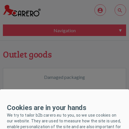
Navigation
Outlet goods
Damaged packaging
Cookies are in your hands
We try to tailor b2b.carero.eu to you, so we use cookies on
our website. They are used to measure how the site is used,
enable personalization of the site and are also important for