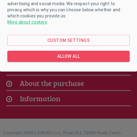
advertising and social media. We respect your right to
privacy, which is why you can choose below whether and
which cookies you provide us.
More about cookies
.
CUSTOM SETTINGS
ALLOW ALL
Our offer
About the purchase
Information
Copyright 2024 CARERO s.r.o., Písek 311, 73984 Písek, Czech