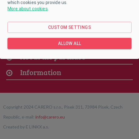
which cookies you provide us.
More about cookies
.
CUSTOM SETTINGS
Our offer
ALLOW ALL
About the purchase
Information
Copyright 2024 CARERO s.r.o., Písek 311, 73984 Písek, Czech
Republic, e-mail:
info@carero.eu
Created by
E LINKX a.s.