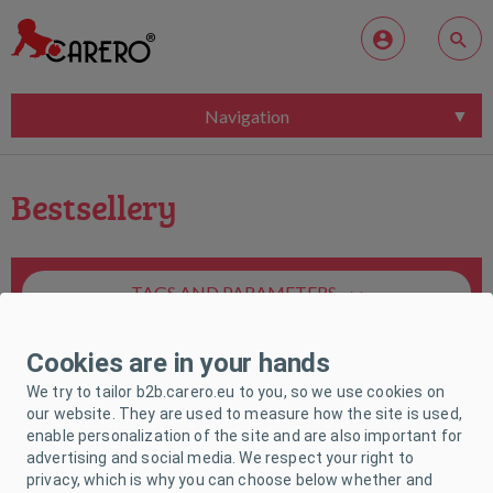
Navigation
Bestsellery
TAGS AND PARAMETERS
Cookies are in your hands
We try to tailor b2b.carero.eu to you, so we use cookies on
our website. They are used to measure how the site is used,
enable personalization of the site and are also important for
Unfortunately, no product matches your
advertising and social media. We respect your right to
request.
privacy, which is why you can choose below whether and