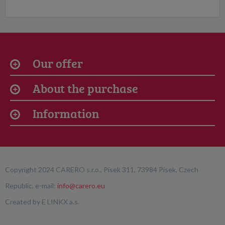
Our offer
About the purchase
Information
Copyright 2024 CARERO s.r.o., Písek 311, 73984 Písek, Czech
Republic, e-mail:
info@carero.eu
Created by
E LINKX a.s.