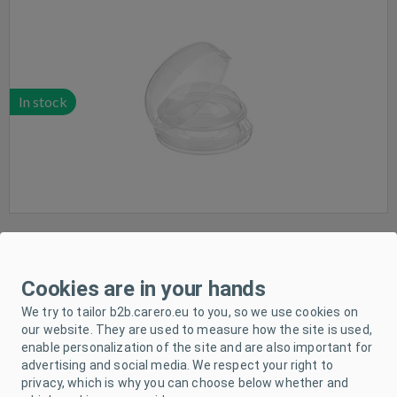
In stock
NUK nipple protector- 2pcs M
Cookies are in your hands
We try to tailor b2b.carero.eu to you, so we use cookies on
our website. They are used to measure how the site is used,
enable personalization of the site and are also important for
advertising and social media. We respect your right to
privacy, which is why you can choose below whether and