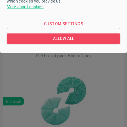
which cookies you provide us.
In stock
More about cookies
.
CUSTOM SETTINGS
ALLOW ALL
Gel breast pads Akuku 2 pcs
In stock