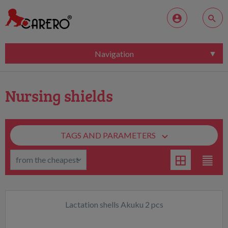
Navigation
Nursing shields
TAGS AND PARAMETERS
Lactation shells Akuku 2 pcs