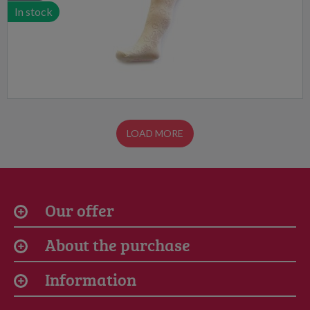
In stock
LOAD MORE
Our offer
About the purchase
Information