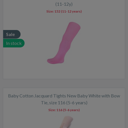
(11-12y)
Size:
152 (11-12 years)
Sale
In stock
Baby Cotton Jacquard Tights New Baby White with Bow
Tie, size 116 (5-6 years)
Size:
116 (5-6 years)