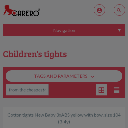
Navigation
Children's tights
TAGS AND PARAMETERS
Cotton tights New Baby 3xABS yellow with bow, size 104
(3-4y)