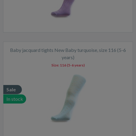
Baby jacquard tights New Baby turquoise, size 116 (5-6
years)
Size:
116 (5-6 years)
Sale
In stock