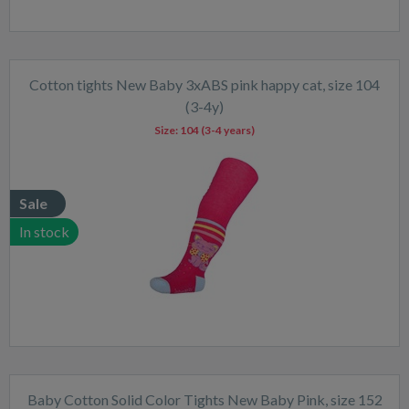
Cotton tights New Baby 3xABS pink happy cat, size 104
(3-4y)
Size:
104 (3-4 years)
Sale
In stock
Baby Cotton Solid Color Tights New Baby Pink, size 152