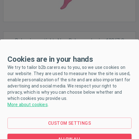
Baby viscose tights New Baby purple, size 128 (7-8
years)
Size:
128 (7-8 years)
Cookies are in your hands
We try to tailor b2b.carero.eu to you, so we use cookies on
our website. They are used to measure how the site is used,
Sale
enable personalization of the site and are also important for
advertising and social media. We respect your right to
In stock
privacy, which is why you can choose below whether and
which cookies you provide us.
More about cookies
.
CUSTOM SETTINGS