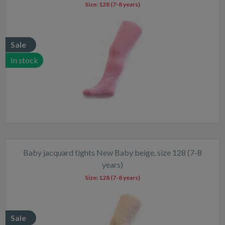
Size:
128 (7-8 years)
Sale
In stock
Baby jacquard tights New Baby beige, size 128 (7-8
years)
Size:
128 (7-8 years)
Sale