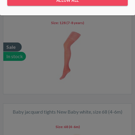
ALLOW ALL
Baby viscose tights New Baby red, size 128 (7-8 years)
Size:
128 (7-8 years)
Sale
In stock
Baby jacquard tights New Baby white, size 68 (4-6m)
Size:
68 (4-6m)