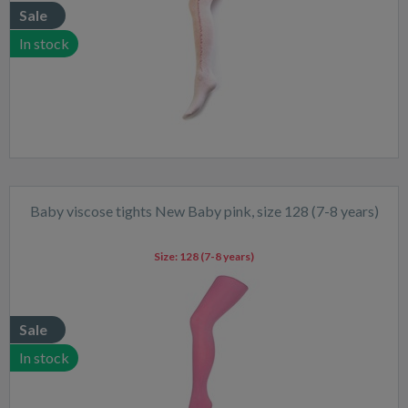
Sale
In stock
Baby viscose tights New Baby pink, size 128 (7-8 years)
Size:
128 (7-8 years)
Sale
In stock