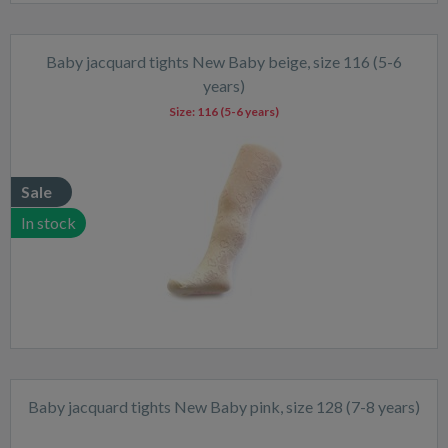
Baby jacquard tights New Baby beige, size 116 (5-6
years)
Size:
116 (5-6 years)
Sale
In stock
Baby jacquard tights New Baby pink, size 128 (7-8 years)