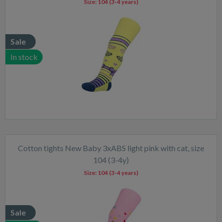
Size:
104 (3-4 years)
Sale
In stock
Cotton tights New Baby 3xABS light pink with cat, size
104 (3-4y)
Size:
104 (3-4 years)
Sale