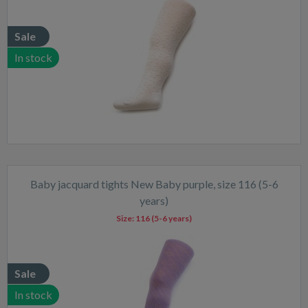
Sale
In stock
Baby jacquard tights New Baby purple, size 116 (5-6
years)
Size:
116 (5-6 years)
Sale
In stock