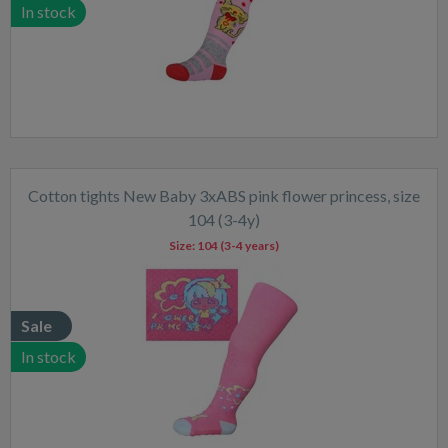
In stock
Cotton tights New Baby 3xABS pink flower princess, size
104 (3-4y)
Size:
104 (3-4 years)
Sale
In stock