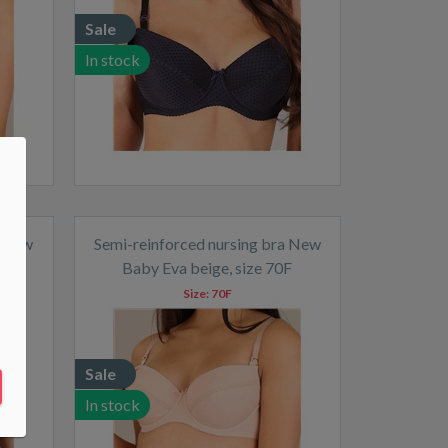
Sale
In stock
a New
Semi-reinforced nursing bra New
F
Baby Eva beige, size 70F
Size:
70F
Sale
In stock