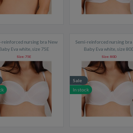
-reinforced nursing bra New
Semi-reinforced nursing br
Baby Eva white, size 75E
Baby Eva white, size 80
Size:
75E
Size:
80D
Sale
ck
In stock