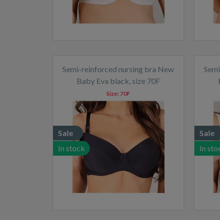
Semi-reinforced nursing bra New
Semi
Baby Eva black, size 70F
Size:
70F
Sale
Sale
In stock
In sto