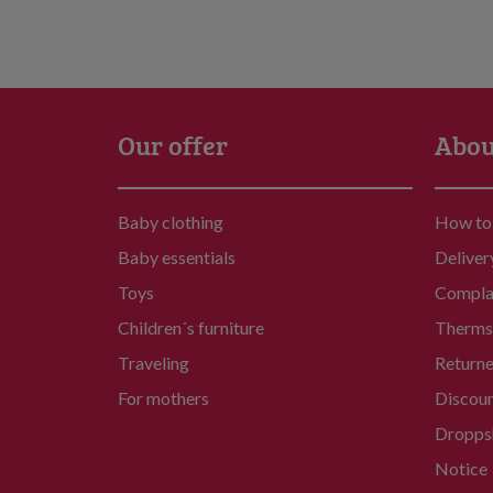
Our offer
Abou
Baby clothing
How to
Baby essentials
Deliver
Toys
Compla
Children´s furniture
Therms 
Traveling
Return
For mothers
Discou
Dropps
Notice