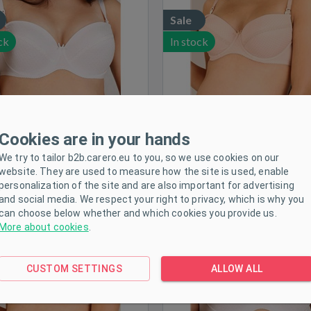
Sale
ck
In stock
Cookies are in your hands
We try to tailor b2b.carero.eu to you, so we use cookies on our
-reinforced nursing bra New
Semi-reinforced nursing br
website. They are used to measure how the site is used, enable
Baby Eva beige, size 70E
Baby Eva white, size 70
personalization of the site and are also important for advertising
and social media. We respect your right to privacy, which is why you
Size:
70E
Size:
70F
can choose below whether and which cookies you provide us.
More about cookies
.
Sale
CUSTOM SETTINGS
ALLOW ALL
ck
In stock