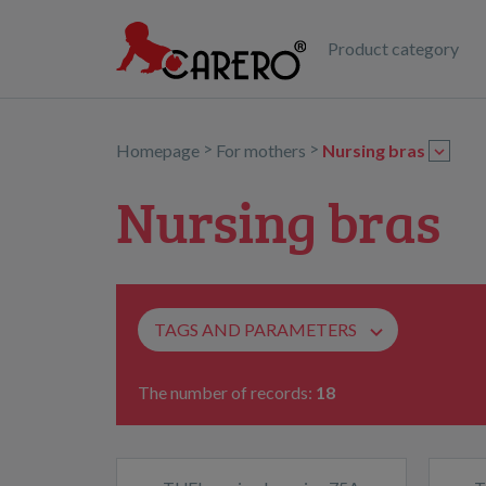
Product category
>
>
Homepage
For mothers
Nursing bras
Nursing bras
TAGS AND PARAMETERS
The number of records:
18