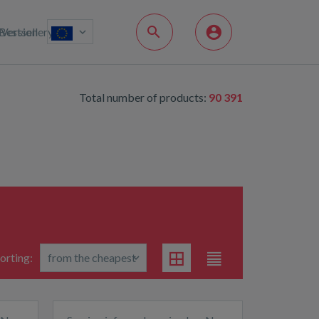
Bestsellery
Version
Total number of products:
90 391
orting: