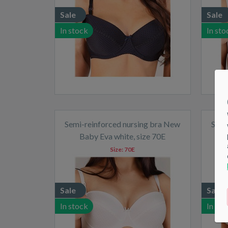
Sale
Sale
In stock
In sto
Semi-reinforced nursing bra New
Semi
Baby Eva white, size 70E
Size:
70E
Sale
Sale
In stock
In sto