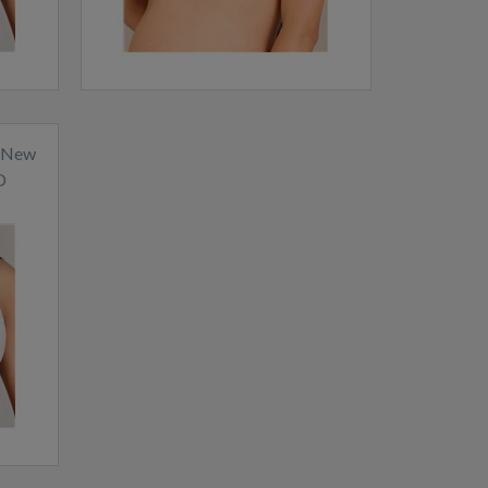
a New
D