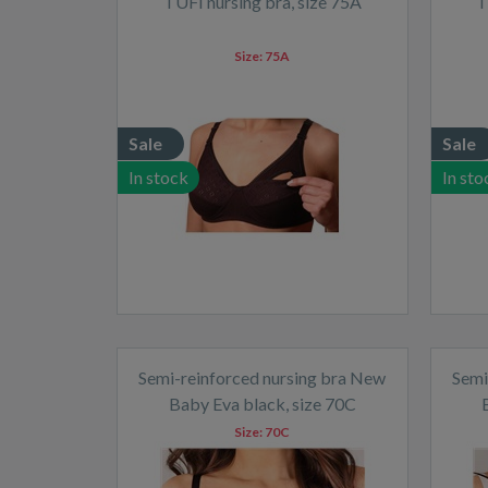
TUFI nursing bra, size 75A
T
Size:
75A
Sale
Sale
In stock
In sto
Semi-reinforced nursing bra New
Semi
Baby Eva black, size 70C
Size:
70C