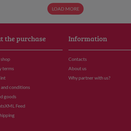
LOAD MORE
t the purchase
Information
 shop
Contacts
y terms
About us
int
Why partner with us?
and conditions
ed goods
nts
XML Feed
hipping