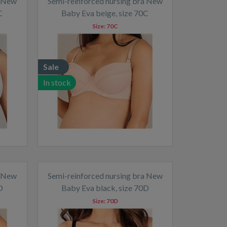
a New
Semi-reinforced nursing bra New
C
Baby Eva beige, size 70C
Size:
70C
Sale
In stock
a New
Semi-reinforced nursing bra New
D
Baby Eva black, size 70D
Size:
70D