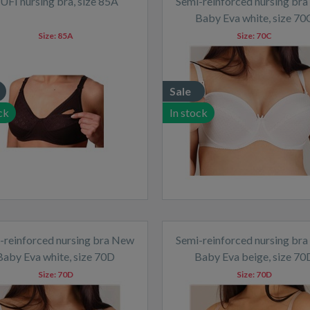
UFI nursing bra, size 85A
Semi-reinforced nursing br
Baby Eva white, size 70
Size:
85A
Size:
70C
Sale
ck
In stock
-reinforced nursing bra New
Semi-reinforced nursing br
Baby Eva white, size 70D
Baby Eva beige, size 70
Size:
70D
Size:
70D