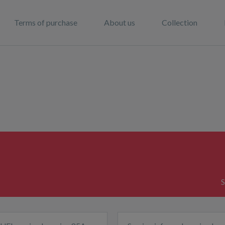
Terms of purchase
About us
Collection
S