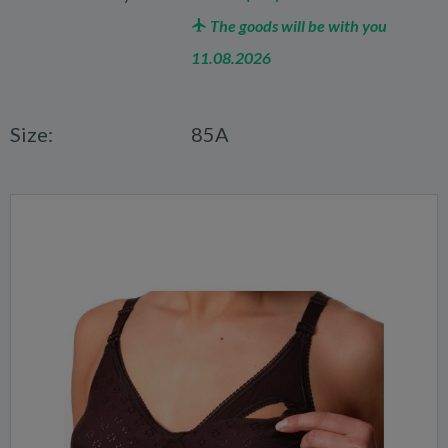
The goods will be with you
11.08.2026
Size:
85A