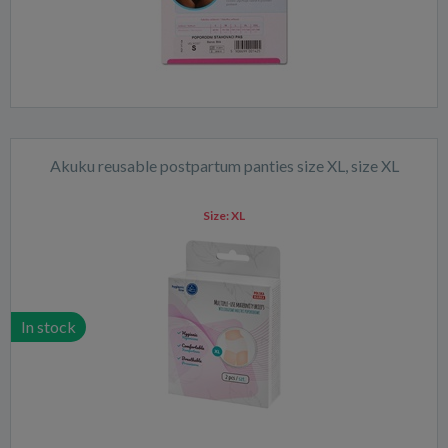
Akuku reusable postpartum panties size XL, size XL
Size:
XL
In stock