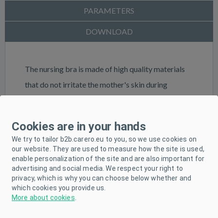
PARAMETERS
DOWNLOAD
The nursing bra is made of high quality materials
that do not irritate the mother's skin during
breastfeeding. The elastic cups are detachable,
allowing breastfeeding without unfastening or
Cookies are in your hands
removing the entire bra. The nursing bra has
We try to tailor b2b.carero.eu to you, so we use cookies on
elasticated cups that allow the placement of a
our website. They are used to measure how the site is used,
enable personalization of the site and are also important for
tampon or milk drip, thus protecting the
advertising and social media. We respect your right to
underwear from soiling. During breastfeeding, the
privacy, which is why you can choose below whether and
which cookies you provide us.
breast is supported by a special, anatomically
More about cookies
.
shaped strip of fabric.Material 100% cotton. Size