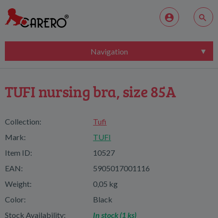
Navigation
TUFI nursing bra, size 85A
Collection:
Tufi
Mark:
TUFI
Item ID:
10527
EAN:
5905017001116
Weight:
0,05 kg
Color:
Black
Stock Availability:
In stock (1 ks)