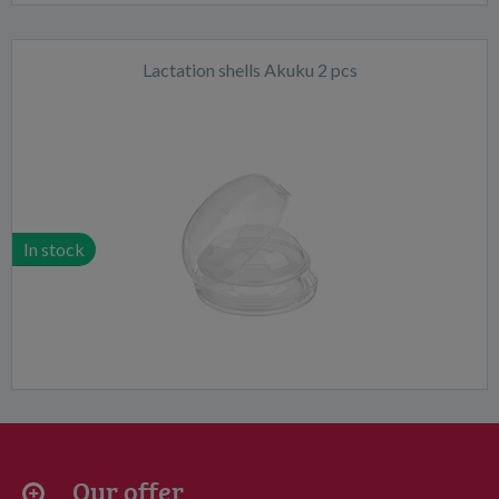
Lactation shells Akuku 2 pcs
In stock
Our offer