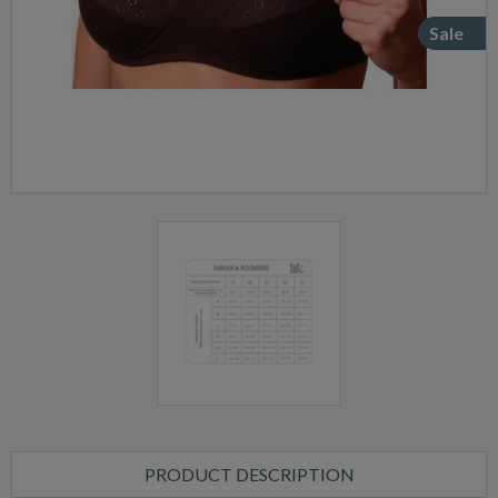
Sale
PRODUCT DESCRIPTION