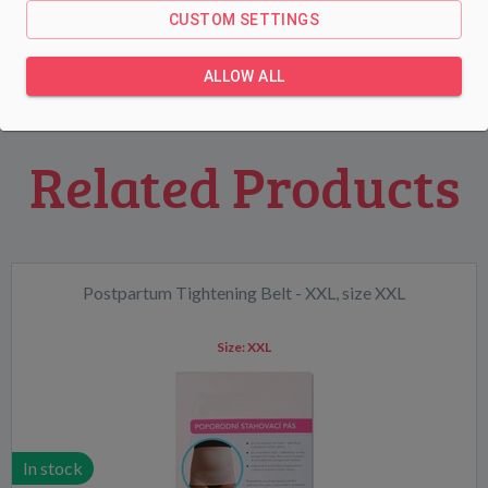
85A.
CUSTOM SETTINGS
ALLOW ALL
Related Products
Postpartum Tightening Belt - XXL, size XXL
Size:
XXL
In stock