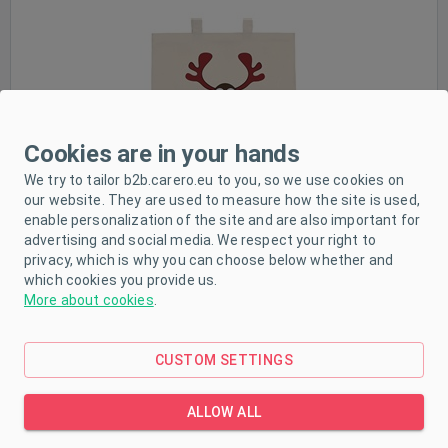
In stock
Cookies are in your hands
We try to tailor b2b.carero.eu to you, so we use cookies on
our website. They are used to measure how the site is used,
enable personalization of the site and are also important for
advertising and social media. We respect your right to
privacy, which is why you can choose below whether and
which cookies you provide us.
Cotton shopping bag natural with print New Baby
More about cookies
.
CUSTOM SETTINGS
ALLOW ALL