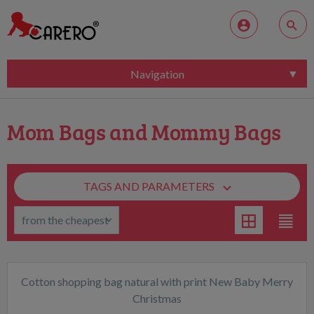
Navigation
Mom Bags and Mommy Bags
TAGS AND PARAMETERS
Cotton shopping bag natural with print New Baby Merry
Christmas