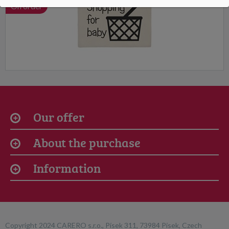
On order
Our offer
About the purchase
Information
Copyright 2024 CARERO s.r.o., Písek 311, 73984 Písek, Czech