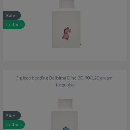
Sale
In stock
3-piece bedding Belisima Dino 3D 90/120 cream-
turquoise
Sale
In stock