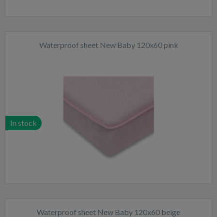
Waterproof sheet New Baby 120x60 pink
In stock
Waterproof sheet New Baby 120x60 beige