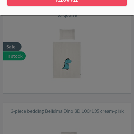
ALLOW ALL
3-piece bedding Belisima Dino 3D 100/135 cream-
turquoise
Sale
In stock
3-piece bedding Belisima Dino 3D 100/135 cream-pink