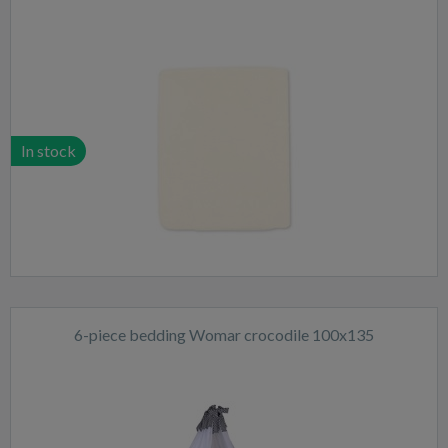
In stock
6-piece bedding Womar crocodile 100x135