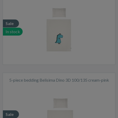
Sale
In stock
5-piece bedding Belisima Dino 3D 100/135 cream-pink
Sale