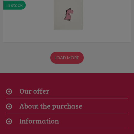
In stock
LOAD MORE
Our offer
About the purchase
Information