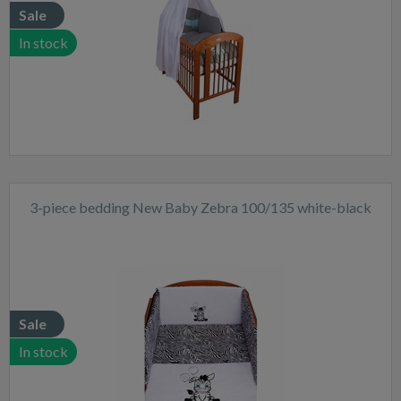
Sale
In stock
3-piece bedding New Baby Zebra 100/135 white-black
Sale
In stock