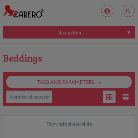
Navigation
Beddings
TAGS AND PARAMETERS
Terry crib sheet white