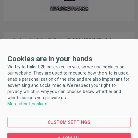
3-piece bedding Belisima Rabbit 100/135 white-grey
Cookies are in your hands
We try to tailor b2b.carero.eu to you, so we use cookies on
our website. They are used to measure how the site is used,
Sale
enable personalization of the site and are also important for
advertising and social media. We respect your right to
In stock
privacy, which is why you can choose below whether and
which cookies you provide us.
More about cookies
.
CUSTOM SETTINGS