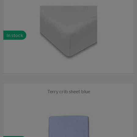
In stock
Terry crib sheet blue