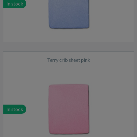
In stock
Terry crib sheet pink
In stock