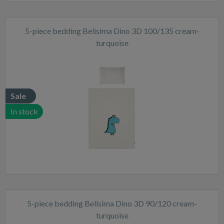
5-piece bedding Belisima Dino 3D 100/135 cream-
turquoise
Sale
In stock
5-piece bedding Belisima Dino 3D 90/120 cream-
turquoise