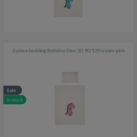
3-piece bedding Belisima Dino 3D 90/120 cream-pink
Sale
In stock