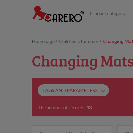
Product category
>
>
Homepage
Children´s furniture
Changing Mat
Changing Mats
TAGS AND PARAMETERS
The number of records:
38