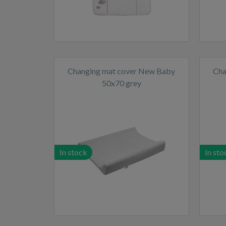
Changing mat cover New Baby
Cha
50x70 grey
In stock
In sto