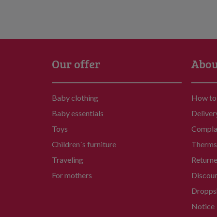
Our offer
Abou
Baby clothing
How to
Baby essentials
Deliver
Toys
Compla
Children´s furniture
Therms 
Traveling
Return
For mothers
Discou
Dropps
Notice