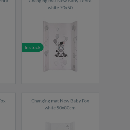
ebra
Changing mat New Baby Zebra
white 70x50
In stock
Fox
Changing mat New Baby Fox
white 50x80cm