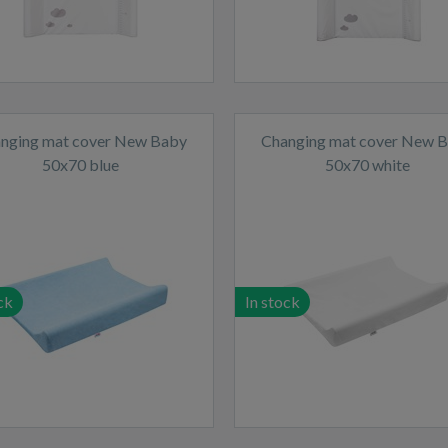
nging mat cover New Baby
Changing mat cover New 
50x70 blue
50x70 white
ck
In stock