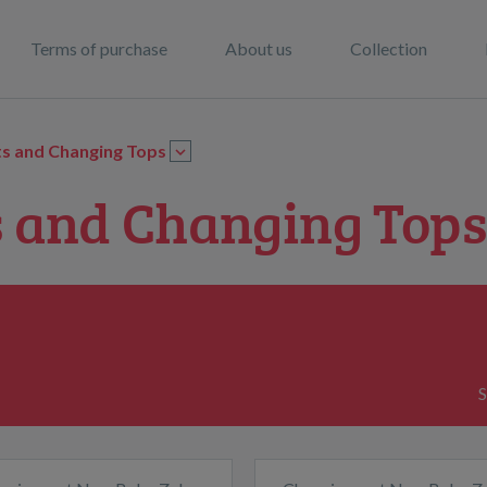
Terms of purchase
About us
Collection
s and Changing Tops
 and Changing Tops
S