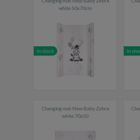
Changing mat New Baby Zebra
Cha
white 50x70cm
In stock
In sto
Changing mat New Baby Zebra
Cha
white 70x50