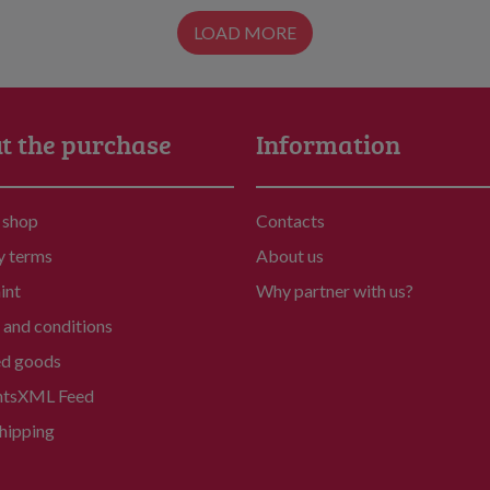
LOAD MORE
t the purchase
Information
 shop
Contacts
y terms
About us
int
Why partner with us?
and conditions
ed goods
nts
XML Feed
hipping