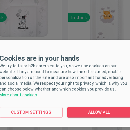
ck
In stock
Cookies are in your hands
We try to tailor b2b.carero.eu to you, so we use cookies on our
anging mat New Baby Fox
Changing mat New Baby 
website. They are used to measure how the site is used, enable
white 50x70cm
white 80x50cm
personalization of the site and are also important for advertising
and social media. We respect your right to privacy, which is why you
can choose below whether and which cookies you provide us.
More about cookies
.
CUSTOM SETTINGS
ALLOW ALL
ck
In stock