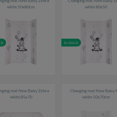
nging mat New Baby Zebra
Changing mat New Baby Z
white 50x80cm
white 80x50
ck
In stock
nging mat New Baby Zebra
Changing mat New Baby 
white 85x70
white 50x70cm