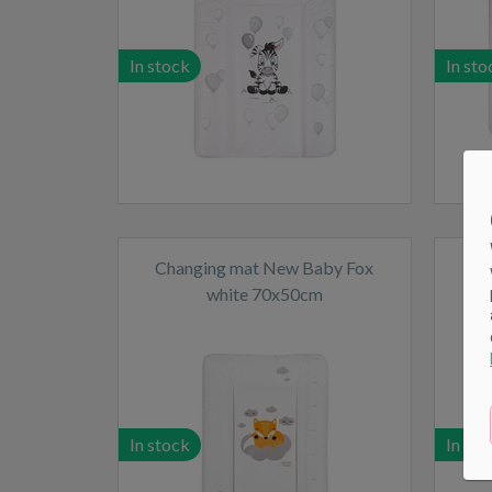
In stock
In sto
Changing mat New Baby Fox
Ch
white 70x50cm
In stock
In sto