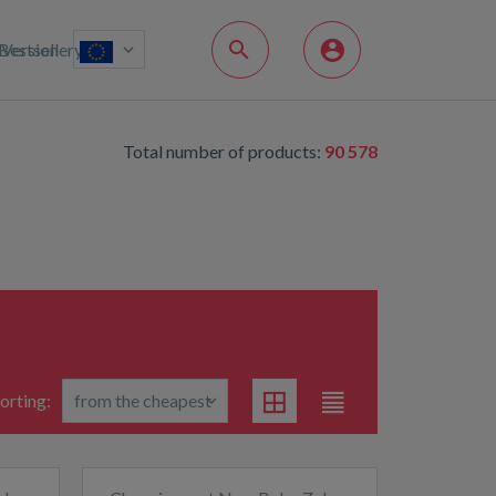
Bestsellery
Version
Total number of products:
90 578
orting: