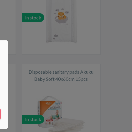
In stock
Fox
Disposable sanitary pads Akuku
Baby Soft 40x60cm 15pcs
In stock