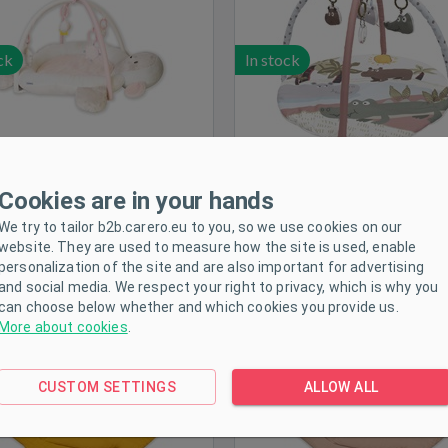
ck
In stock
Cookies are in your hands
We try to tailor b2b.carero.eu to you, so we use cookies on our
in Play Mat for Babies New
Muslin Play Mat for Babie
website. They are used to measure how the site is used, enable
Baby Leaf Mustard
Baby Leaf Leaf beige
personalization of the site and are also important for advertising
and social media. We respect your right to privacy, which is why you
can choose below whether and which cookies you provide us.
More about cookies
.
CUSTOM SETTINGS
ALLOW ALL
ck
In stock