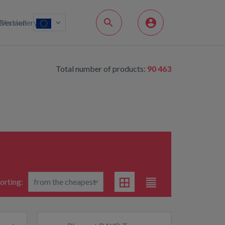
Bestsellery
Version
Total number of products:
90 463
orting: