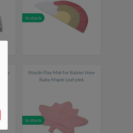
In stock
s New
Muslin Play Mat for Babies New
Baby Maple Leaf pink
In stock