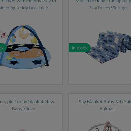
 blanket with melody PlayTo
Multifunctional folding pla
sleeping teddy bear blue
PlayTo Les Vintage
ck
In stock
ury plush play blanket New
Play Blanket Baby Mix Sa
Baby Sheep
Animals