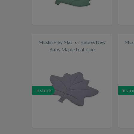
Muslin Play Mat for Babies New
Musl
Baby Maple Leaf blue
In stock
In sto