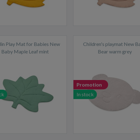
in Play Mat for Babies New
Children's playmat New B
Baby Maple Leaf mint
Bear warm grey
Promotion
ck
In stock