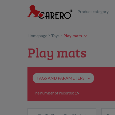
Product category
>
>
Homepage
Toys
Play mats
Play mats
TAGS AND PARAMETERS
The number of records:
19