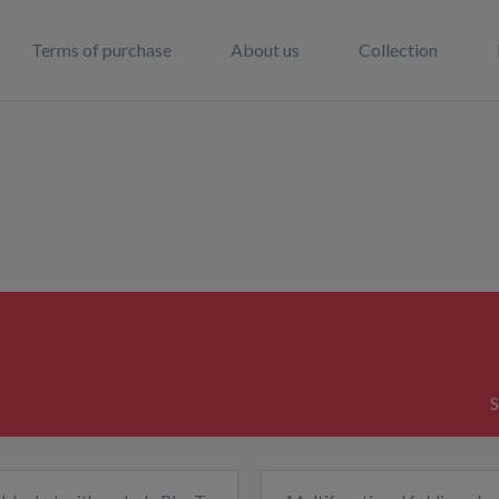
Terms of purchase
About us
Collection
S