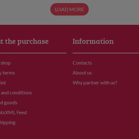
LOAD MORE
t the purchase
Information
 shop
Contacts
y terms
About us
int
Why partner with us?
and conditions
ed goods
nts
XML Feed
hipping