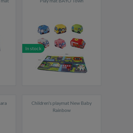
y mat
Play mat BAYO Town
In stock
hara
Children's playmat New Baby
Rainbow