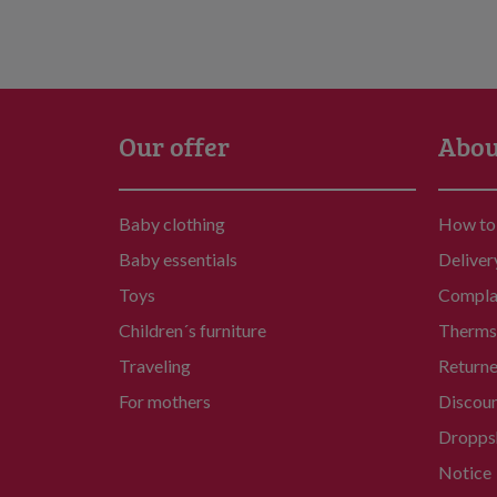
Our offer
Abou
Baby clothing
How to
Baby essentials
Deliver
Toys
Compla
Children´s furniture
Therms 
Traveling
Return
For mothers
Discou
Dropps
Notice