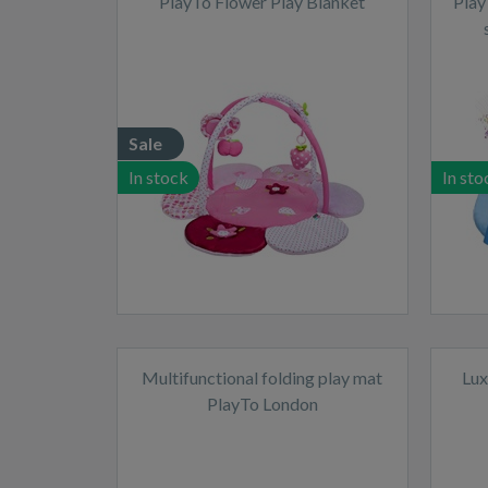
PlayTo Flower Play Blanket
Play
Sale
In stock
In sto
Multifunctional folding play mat
Lux
PlayTo London