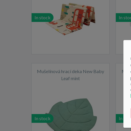
In stock
In sto
Mušelínová hrací deka New Baby
Musl
Leaf mint
In stock
In sto