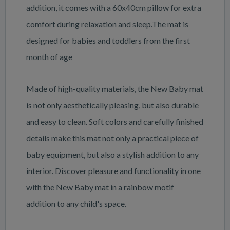
addition, it comes with a 60x40cm pillow for extra
comfort during relaxation and sleep.The mat is
designed for babies and toddlers from the first
month of age
Made of high-quality materials, the New Baby mat
is not only aesthetically pleasing, but also durable
and easy to clean. Soft colors and carefully finished
details make this mat not only a practical piece of
baby equipment, but also a stylish addition to any
interior. Discover pleasure and functionality in one
with the New Baby mat in a rainbow motif
addition to any child's space.