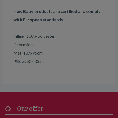
New Baby products are certified and comply
with European standards.
Filling: 100% polyester
Dimensions:
Mat: 137x75cm
Pillow: 60x40cm
Our offer