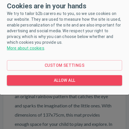
PRODUCT DESCRIPTION
Cookies are in your hands
We try to tailor b2b.carero.eu to you, so we use cookies on
PARAMETERS
our website. They are used to measure how the site is used,
enable personalization of the site and are also important for
DOWNLOAD
advertising and social media. We respect your right to
privacy, which is why you can choose below whether and
which cookies you provide us.
More about cookies
.
Bring your interior to life with a friendly one thanks
to the Rainbow baby mat by New Baby. This
CUSTOM SETTINGS
original collection brings soft colors and a modern
design to a child's space, creating a unique
ALLOW ALL
atmosphere full of joy and color. The mat features
an original rainbow pattern that catches the eye
and sparks the imagination of the little ones. With
dimensions of 137x75cm, this mat provides
enough space for your child to play and explore. In