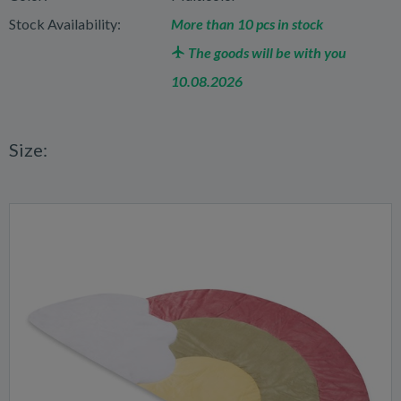
Stock Availability:
More than 10 pcs in stock
The goods will be with you
10.08.2026
Size: