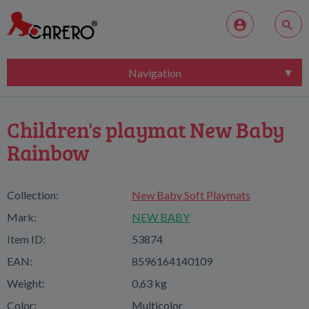
Navigation
Children's playmat New Baby
Rainbow
Collection:
New Baby Soft Playmats
Mark:
NEW BABY
Item ID:
53874
EAN:
8596164140109
Weight:
0,63 kg
Color:
Multicolor