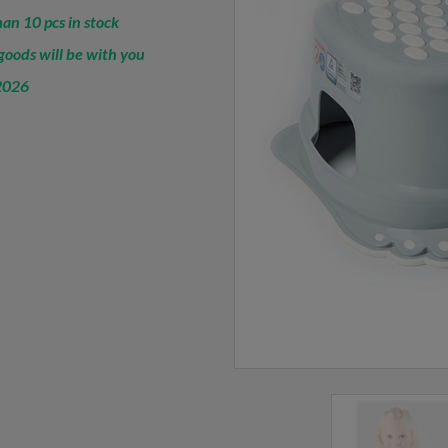
an 10 pcs in stock
oods will be with you
2026