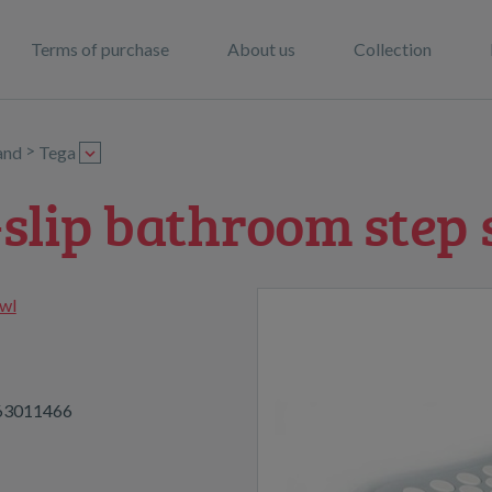
Terms of purchase
About us
Collection
>
and
Tega
-slip bathroom step 
wl
63011466