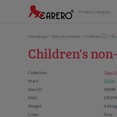
Product category
>
>
>
Homepage
Baby Essentials
Childcare
Br
Children's non
Collection:
Tega O
Mark:
TEGA
Item ID:
18498
EAN:
59029
Weight:
0,44 kg
Color:
Grey