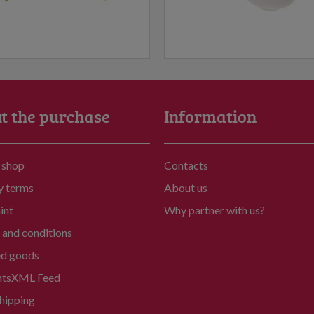
t the purchase
Information
 shop
Contacts
y terms
About us
int
Why partner with us?
and conditions
ed goods
nts
XML Feed
hipping