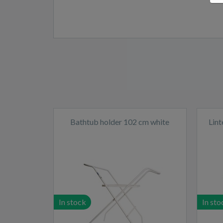
Bathtub holder 102 cm white
Lin
In stock
In sto