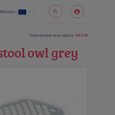
Bestsellery
Version
Total number of products:
90 578
stool owl grey