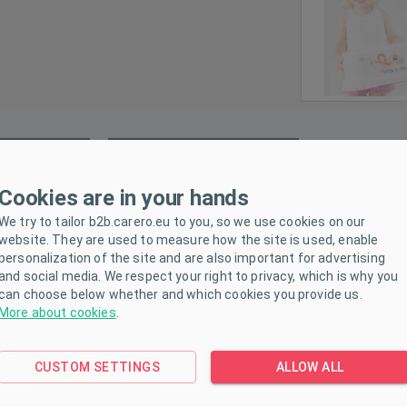
ETERS
DOWNLOAD
Cookies are in your hands
We try to tailor b2b.carero.eu to you, so we use cookies on our
design, quality workmanship, easy maintenance, all this the stepsto
website. They are used to measure how the site is used, enable
be higher and thus perform normal daily activities. The step stool h
personalization of the site and are also important for advertising
and social media. We respect your right to privacy, which is why you
can choose below whether and which cookies you provide us.
More about cookies
.
CUSTOM SETTINGS
ALLOW ALL
.