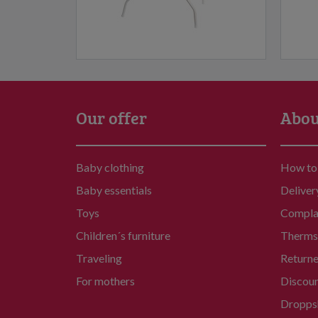
Our offer
Abou
Baby clothing
How to
Baby essentials
Deliver
Toys
Compla
Children´s furniture
Therms 
Traveling
Return
For mothers
Discou
Dropps