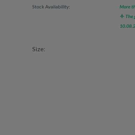
Stock Availability:
More th
The g
10.08.
Size: