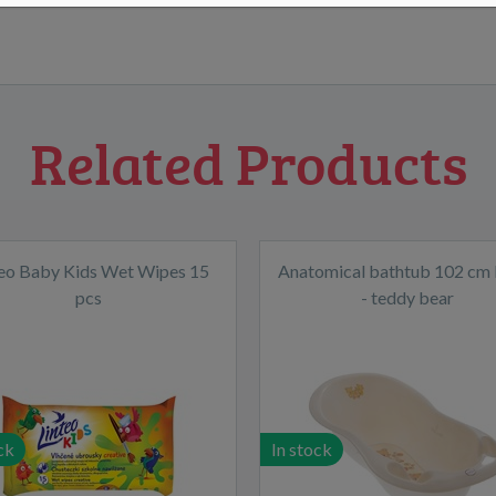
Related Products
teo Baby Kids Wet Wipes 15
Anatomical bathtub 102 cm 
pcs
- teddy bear
ck
In stock