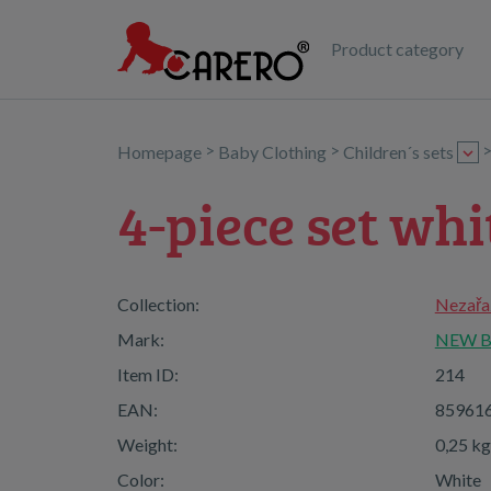
Product category
>
>
Homepage
Baby Clothing
Children´s sets
4-piece set whi
Collection:
Nezařa
Mark:
NEW 
Item ID:
214
EAN:
85961
Weight:
0,25 kg
Color:
White