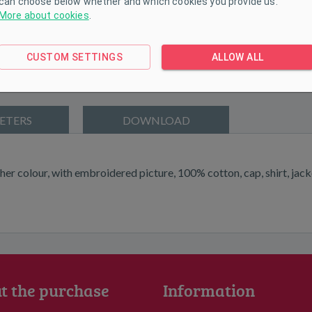
can choose below whether and which cookies you provide us.
More about cookies
.
CUSTOM SETTINGS
ALLOW ALL
ETERS
DOWNLOAD
her colour, with embroidered picture, 100% cotton, cap, shirt, jacke
t the purchase
Information