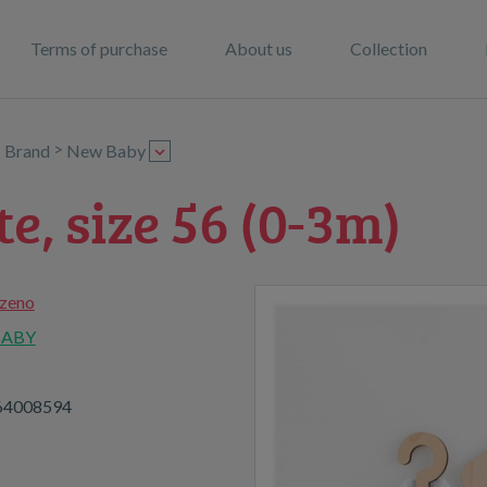
Terms of purchase
About us
Collection
>
>
Brand
New Baby
te, size 56 (0-3m)
zeno
BABY
64008594