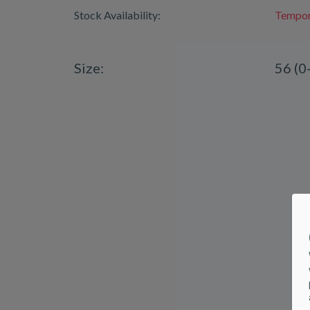
Stock Availability:
Tempora
Size:
56 (0