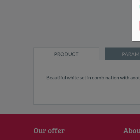
PRODUCT
PARAM
DESCRIPTION
Beautiful white set in combination with anot
Our offer
Abou