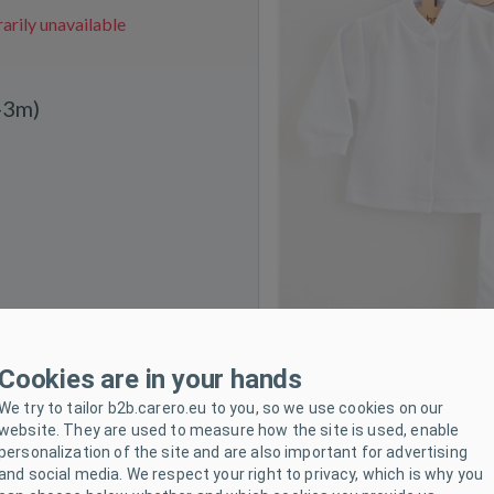
rily unavailable
-3m)
Cookies are in your hands
We try to tailor b2b.carero.eu to you, so we use cookies on our
website. They are used to measure how the site is used, enable
personalization of the site and are also important for advertising
and social media. We respect your right to privacy, which is why you