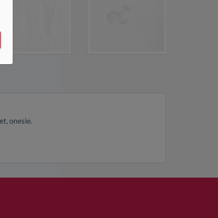
t, onesie.