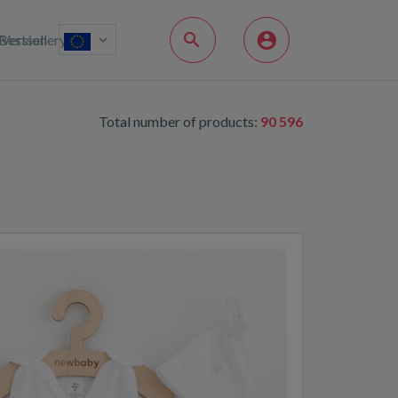
Bestsellery
Version
Total number of products:
90 596