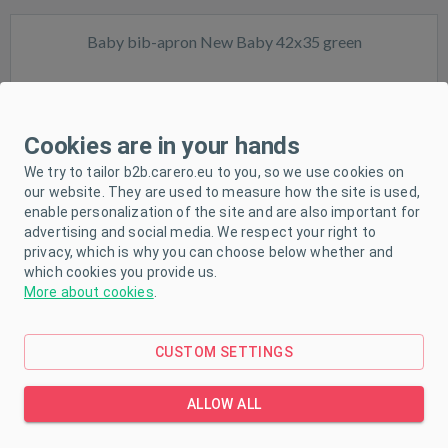
Baby bib-apron New Baby 42x35 green
Cookies are in your hands
We try to tailor b2b.carero.eu to you, so we use cookies on
our website. They are used to measure how the site is used,
In stock
enable personalization of the site and are also important for
advertising and social media. We respect your right to
privacy, which is why you can choose below whether and
which cookies you provide us.
More about cookies
.
CUSTOM SETTINGS
Muslin baby bib New Baby green
ALLOW ALL