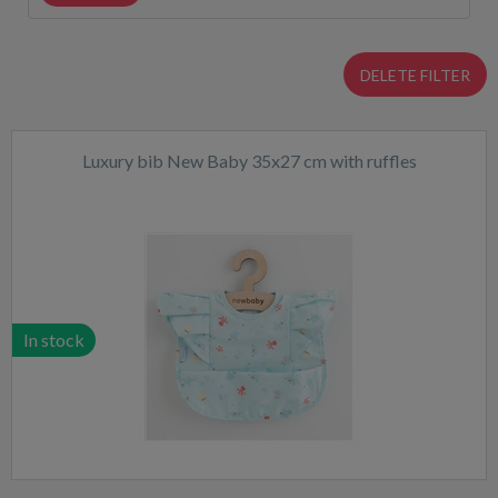
DELETE FILTER
Luxury bib New Baby 35x27 cm with ruffles
In stock