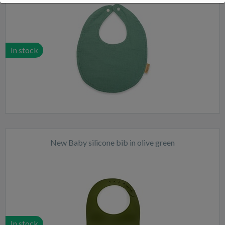
In stock
New Baby silicone bib in olive green
In stock