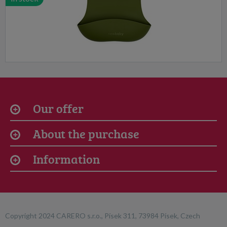
Our offer
About the purchase
Information
Copyright 2024 CARERO s.r.o., Písek 311, 73984 Písek, Czech