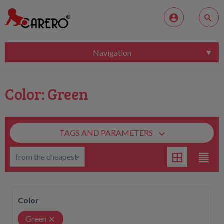
Navigation
Color: Green
TAGS AND PARAMETERS
Color
Green