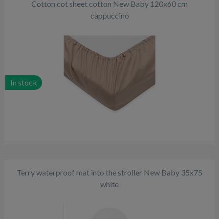
Cotton cot sheet cotton New Baby 120x60 cm
cappuccino
In stock
Terry waterproof mat into the stroller New Baby 35x75
white