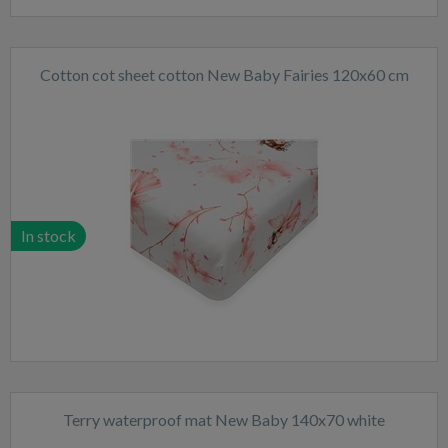
Cotton cot sheet cotton New Baby Fairies 120x60 cm
In stock
Terry waterproof mat New Baby 140x70 white