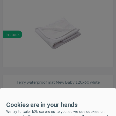
In stock
Terry waterproof mat New Baby 120x60 white
Cookies are in your hands
We try to tailor b2b.carero.eu to you, so we use cookies on