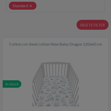
Standard
DELETE FILTER
Cotton cot sheet cotton New Baby Dragon 120x60 cm
In stock