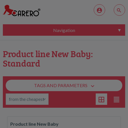
Navigation
Product line New Baby:
Standard
TAGS AND PARAMETERS
Product line New Baby