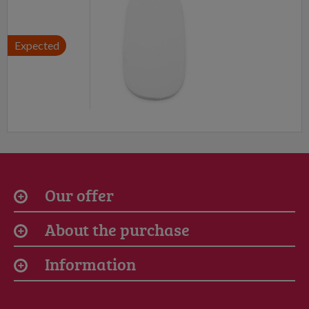
Expected
Our offer
About the purchase
Information