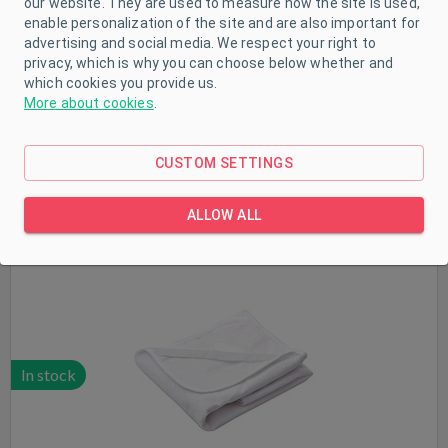
our website. They are used to measure how the site is used,
enable personalization of the site and are also important for
In stock
advertising and social media. We respect your right to
privacy, which is why you can choose below whether and
which cookies you provide us.
More about cookies
.
CUSTOM SETTINGS
Terry waterproof mat New Baby 50x70 white
ALLOW ALL
In stock