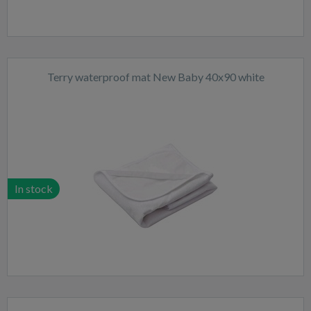
Terry waterproof mat New Baby 40x90 white
In stock