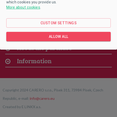
which cookies you provide us.
More about cookies
.
CUSTOM SETTINGS
Our offer
ALLOW ALL
About the purchase
Information
Copyright 2024 CARERO s.r.o., Písek 311, 73984 Písek, Czech
Republic, e-mail:
info@carero.eu
Created by
E LINKX a.s.