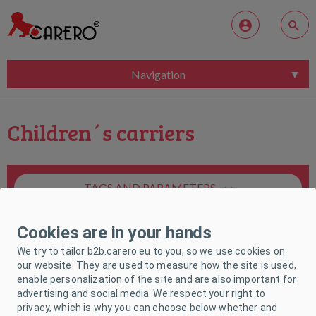
Navigation
Children´s carriers
TAGS AND PARAMETERS
Cookies are in your hands
We try to tailor b2b.carero.eu to you, so we use cookies on
our website. They are used to measure how the site is used,
enable personalization of the site and are also important for
Unfortunately, no product matches your
advertising and social media. We respect your right to
request.
privacy, which is why you can choose below whether and