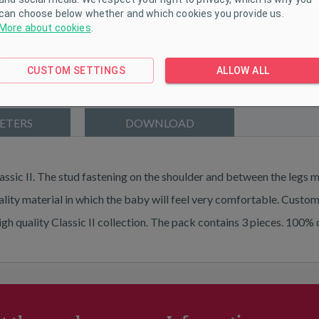
can choose below whether and which cookies you provide us.
More about cookies
.
CUSTOM SETTINGS
ALLOW ALL
ETERS
DOWNLOAD
ssic II. The stud fastening on the shoulder and between the legs 
ality material in which the baby will feel very comfortable. Custo
high quality Classic II collection. The pack contains 3 pieces.