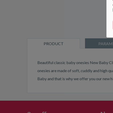
PRODUCT
PARAM
DESCRIPTION
Beautiful classic baby onesies New Baby Cla
onesies are made of soft, cuddly and high qu
Baby and that is why we offer you our new 