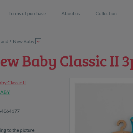
Terms of purchase
About us
Collection
>
rand
New Baby
ew Baby Classic II 3
y Classic II
BABY
64064177
ng to the picture