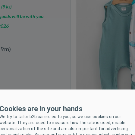
 (9 ks)
oods will be with you
2026
-9m)
Cookies are in your hands
We try to tailor b2b.carero.eu to you, so we use cookies on our
website. They are used to measure how the site is used, enable
personalization of the site and are also important for advertising
and social media. We respect your right to privacy, which is why you