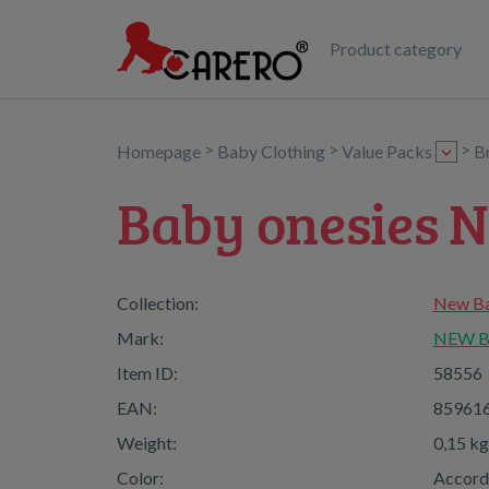
Product category
>
>
>
Homepage
Baby Clothing
Value Packs
B
Baby onesies N
Collection:
New Bab
Mark:
NEW 
Item ID:
58556
EAN:
85961
Weight:
0,15 kg
Color:
Accordi