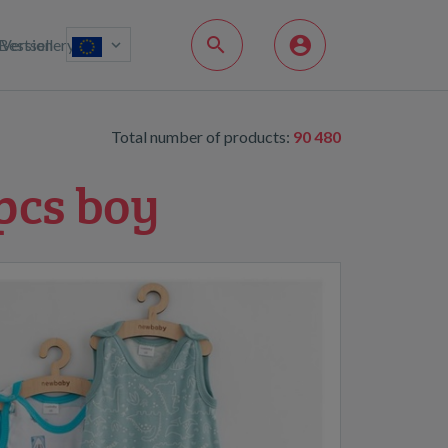
Bestsellery
Version
Total number of products:
90 480
pcs boy