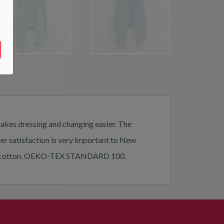
makes dressing and changing easier. The
mer satisfaction is very important to New
 100% cotton. OEKO-TEX STANDARD 100.