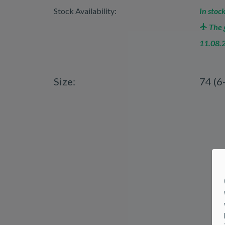
Stock Availability:
In stock
The g
11.08.
Size:
74 (6