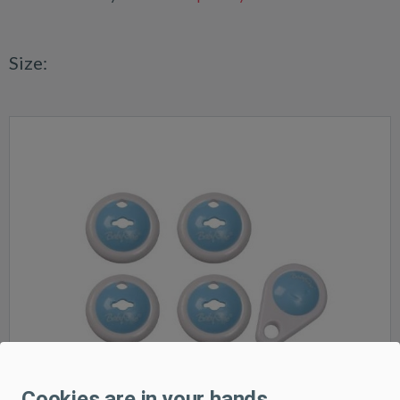
Size:
Cookies are in your hands