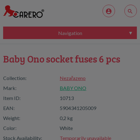
Navigation
Baby Ono socket fuses 6 pcs
Collection:
Nezařazeno
Mark:
BABY ONO
Item ID:
10713
EAN:
5904341205009
Weight:
0,2 kg
Color:
White
Stock Availability:
Temporarily unavailable