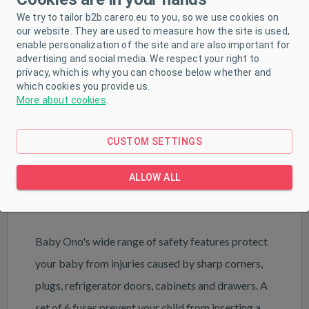
We try to tailor b2b.carero.eu to you, so we use cookies on
our website. They are used to measure how the site is used,
enable personalization of the site and are also important for
advertising and social media. We respect your right to
privacy, which is why you can choose below whether and
which cookies you provide us.
More about cookies
.
PRODUCT DESCRIPTION
CUSTOM SETTINGS
PARAMETERS
ALLOW ALL
DOWNLOAD
Baby Ono's wide range of safety features protect
your baby from injuries caused by sharp corners,
plugs, refrigerator doors, cabinets and drawers. A
set of 6 fuses prevent your child from inserting a