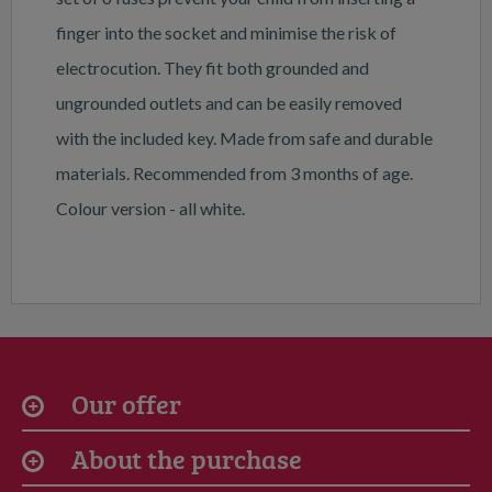
finger into the socket and minimise the risk of
electrocution. They fit both grounded and
ungrounded outlets and can be easily removed
with the included key. Made from safe and durable
materials. Recommended from 3 months of age.
Colour version - all white.
Our offer
About the purchase