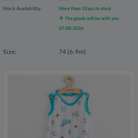
Stock Availability:
More than 10 pcs in stock
The goods will be with you
07.08.2026
Size:
74 (6-9m)