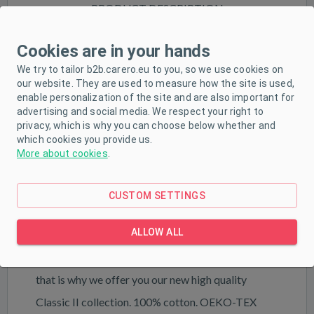
PRODUCT DESCRIPTION
PARAMETERS
Cookies are in your hands
DOWNLOAD
We try to tailor b2b.carero.eu to you, so we use cookies on
our website. They are used to measure how the site is used,
enable personalization of the site and are also important for
advertising and social media. We respect your right to
Beautiful classic baby onesies New Baby Classic
privacy, which is why you can choose below whether and
which cookies you provide us.
II. The onesies are monochrome. The stud
More about cookies
.
fastening on the shoulder and between the legs
makes dressing and changing easier. The onesies
CUSTOM SETTINGS
are made of soft and high-quality material, in which
ALLOW ALL
the baby will feel very comfortable. Customer
satisfaction is very important to New Baby and
that is why we offer you our new high quality
Classic II collection. 100% cotton. OEKO-TEX