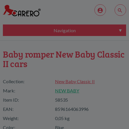
Navigation
Baby romper New Baby Classic
II cars
Collection:
New Baby Classic II
Mark:
NEW BABY
Item ID:
58535
EAN:
8596164063996
Weight:
0,05 kg
Color:
Blue