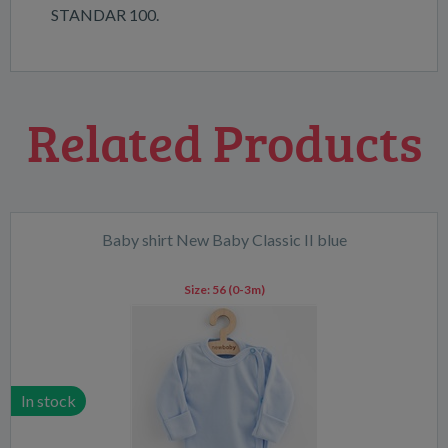
STANDAR 100.
Related Products
Baby shirt New Baby Classic II blue
Size:
56 (0-3m)
In stock