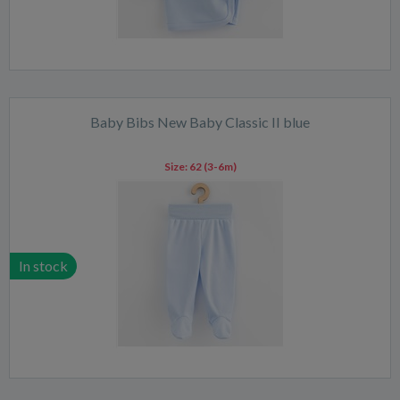
Baby Bibs New Baby Classic II blue
Size:
62 (3-6m)
In stock