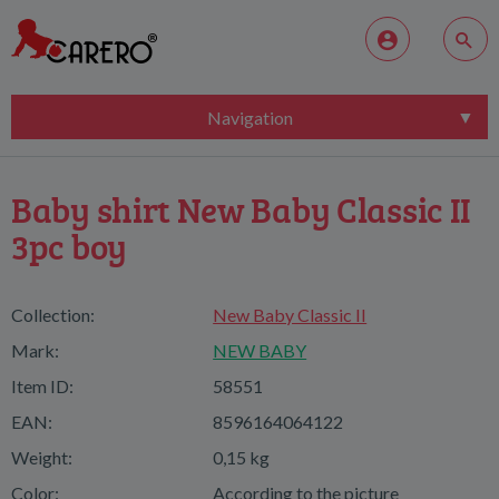
Navigation
Baby shirt New Baby Classic II
3pc boy
Collection:
New Baby Classic II
Mark:
NEW BABY
Item ID:
58551
EAN:
8596164064122
Weight:
0,15 kg
Color:
According to the picture