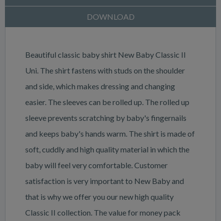
DOWNLOAD
Beautiful classic baby shirt New Baby Classic II
Uni. The shirt fastens with studs on the shoulder
and side, which makes dressing and changing
easier. The sleeves can be rolled up. The rolled up
sleeve prevents scratching by baby's fingernails
and keeps baby's hands warm. The shirt is made of
soft, cuddly and high quality material in which the
baby will feel very comfortable. Customer
satisfaction is very important to New Baby and
that is why we offer you our new high quality
Classic II collection. The value for money pack