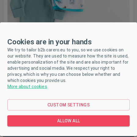
Cookies are in your hands
We try to tailor b2b.carero.eu to you, so we use cookies on
our website. They are used to measure how the site is used,
enable personalization of the site and are also important for
advertising and social media. We respect your right to
privacy, which is why you can choose below whether and
which cookies you provide us.
More about cookies
.
CUSTOM SETTINGS
PRODUCT DESCRIPTION
ALLOW ALL
PARAMETERS