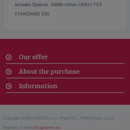
includes 3 pieces . 100% cotton. OEKO-TEX
STANDARD 100.
Our offer
About the purchase
Information
Copyright 2024 CARERO s.r.o., Písek 311, 73984 Písek, Czech
Republic, e-mail:
info@carero.eu