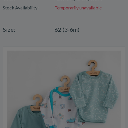
Stock Availability:
Temporarily unavailable
Size:
62 (3-6m)