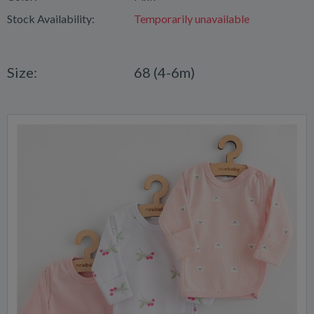
Stock Availability:
Temporarily unavailable
Size:
68 (4-6m)