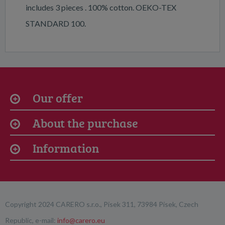
includes 3 pieces . 100% cotton. OEKO-TEX
STANDARD 100.
Our offer
About the purchase
Information
Copyright 2024 CARERO s.r.o., Písek 311, 73984 Písek, Czech
Republic, e-mail:
info@carero.eu