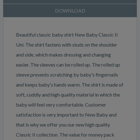
DOWNLOAD
Beautiful classic baby shirt New Baby Classic II
Uni. The shirt fastens with studs on the shoulder
and side, which makes dressing and changing
easier. The sleeves can be rolled up. The rolled up
sleeve prevents scratching by baby's fingernails
and keeps baby's hands warm. The shirt is made of
soft, cuddly and high quality material in which the
baby will feel very comfortable. Customer
satisfaction is very important to New Baby and
that is why we offer you our new high quality
Classic II collection. The value for money pack