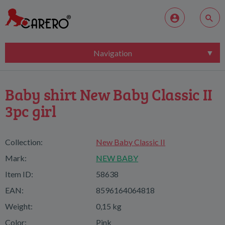
Navigation
Baby shirt New Baby Classic II
3pc girl
Collection:
New Baby Classic II
Mark:
NEW BABY
Item ID:
58638
EAN:
8596164064818
Weight:
0,15 kg
Color:
Pink