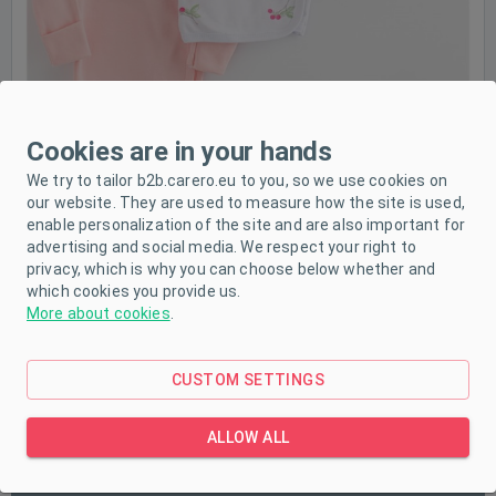
Cookies are in your hands
We try to tailor b2b.carero.eu to you, so we use cookies on
our website. They are used to measure how the site is used,
enable personalization of the site and are also important for
advertising and social media. We respect your right to
privacy, which is why you can choose below whether and
which cookies you provide us.
More about cookies
.
CUSTOM SETTINGS
PRODUCT DESCRIPTION
ALLOW ALL
PARAMETERS