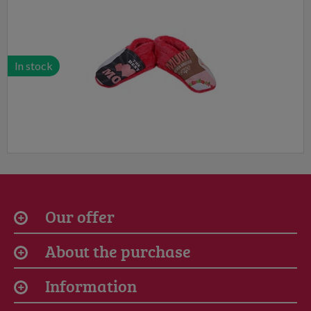
In stock
Our offer
About the purchase
Information