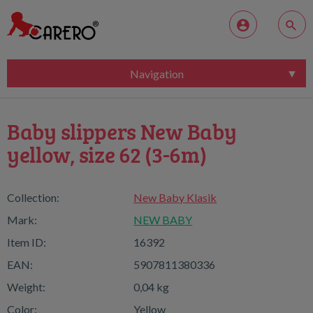
Navigation
Baby slippers New Baby
yellow, size 62 (3-6m)
Collection:
New Baby Klasik
Mark:
NEW BABY
Item ID:
16392
EAN:
5907811380336
Weight:
0,04 kg
Color:
Yellow