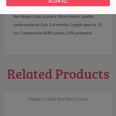
ALLOW ALL
the slippers is gently elasticated and ensures that
the slippers stay in place. Nice colours, quality
suede material. Size 3-6 months. Length approx. 10
cm. Composition 80% cotton, 20% polyester.
Related Products
Slippers Cuddly Zoo Mom S coral