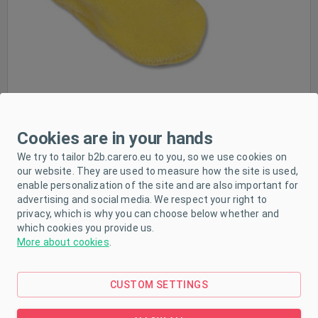
Cookies are in your hands
PRODUCT DESCRIPTION
We try to tailor b2b.carero.eu to you, so we use cookies on
our website. They are used to measure how the site is used,
enable personalization of the site and are also important for
PARAMETERS
advertising and social media. We respect your right to
privacy, which is why you can choose below whether and
DOWNLOAD
which cookies you provide us.
More about cookies
.
Soft, pleasant and comfortable slippers for babies.
CUSTOM SETTINGS
They provide a perfect feeling of safety and
protection for your babies' feet. The top hem of