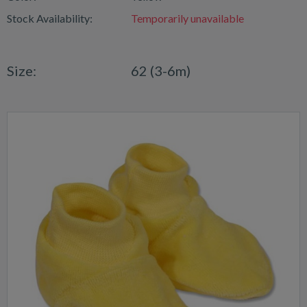
Stock Availability:
Temporarily unavailable
Size:
62 (3-6m)