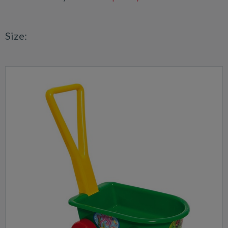
Size: