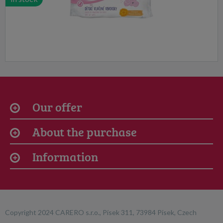
Our offer
About the purchase
Information
Copyright 2024 CARERO s.r.o., Písek 311, 73984 Písek, Czech