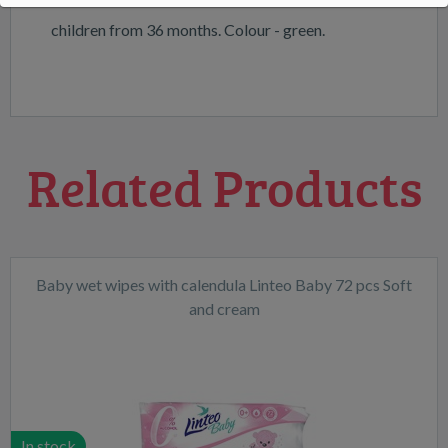
children from 36 months. Colour - green.
Related Products
Baby wet wipes with calendula Linteo Baby 72 pcs Soft
and cream
In stock