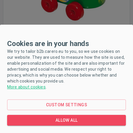
Cookies are in your hands
We try to tailor b2b.carero.eu to you, so we use cookies on
PRODUCT DESCRIPTION
our website. They are used to measure how the site is used,
enable personalization of the site and are also important for
PARAMETERS
advertising and social media. We respect your right to
privacy, which is why you can choose below whether and
DOWNLOAD
which cookies you provide us.
More about cookies
.
Children's colourful trolley made of high quality
CUSTOM SETTINGS
plastic material with four wheels and movable
ALLOW ALL
handle. There are also cheerful pictures on the
trolley. Dimensions: 43x27 cm. Designed for