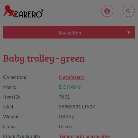
Navigation
Baby trolley - green
Collection:
Nezařazeno
Mark:
DOHANY
Item ID:
7631
EAN:
5998588111537
Weight:
0,82 kg
Color:
Green
Stock Availability:
Temporarily unavailable