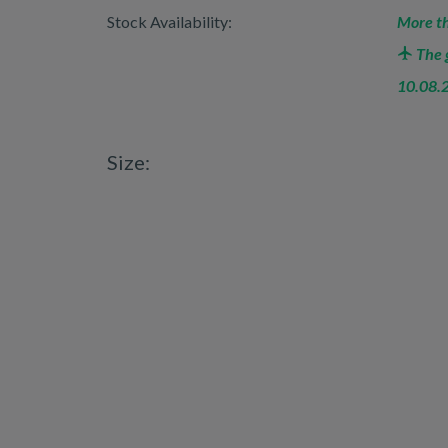
Stock Availability:
More th
The g
10.08.
Size: