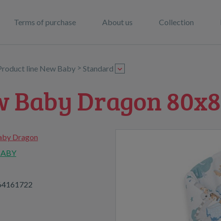
Terms of purchase
About us
Collection
>
Product line New Baby
Standard
w Baby Dragon 80x
by Dragon
BABY
64161722