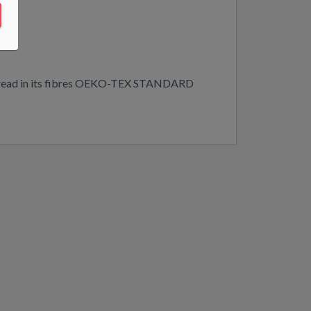
n spread in its fibres OEKO-TEX STANDARD