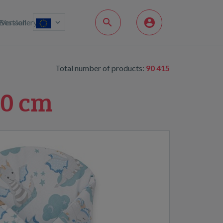
Bestsellery
Version
Total number of products:
90 415
80 cm