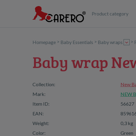
Product category
>
>
>
Homepage
Baby Essentials
Baby wraps
Baby wrap Ne
Collection:
New Ba
Mark:
NEW 
Item ID:
56627
EAN:
85961
Weight:
0,3 kg
Color:
Green