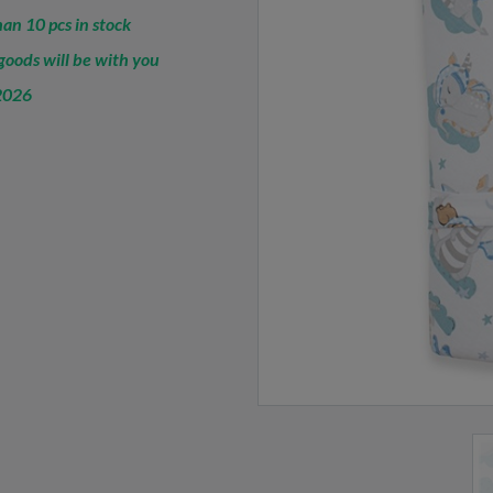
an 10 pcs in stock
oods will be with you
2026