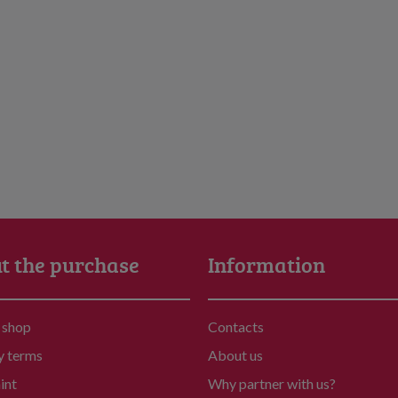
t the purchase
Information
 shop
Contacts
y terms
About us
int
Why partner with us?