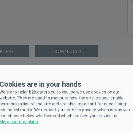
ETERS
DOWNLOAD
ies. The wrap is made of high quality and soft material that wil
e wrap is suitable for colder days and is strong enough. The beautifu
Cookies are in your hands
bow.
We try to tailor b2b.carero.eu to you, so we use cookies on our
website. They are used to measure how the site is used, enable
personalization of the site and are also important for advertising
and social media. We respect your right to privacy, which is why you
i-allergic fibre-100% polyester.
can choose below whether and which cookies you provide us.
More about cookies
.
d irritation as it does not contain formaldehyde and other element