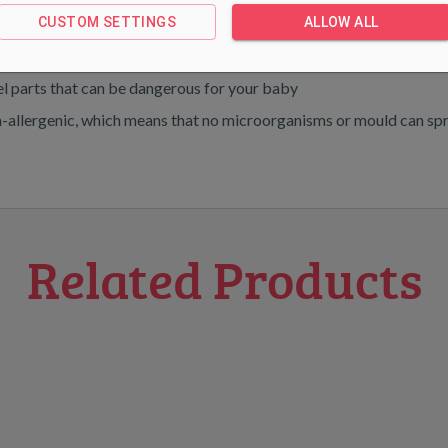
CUSTOM SETTINGS
ALLOW ALL
e and have soothing colours
eel parts that can be dangerous for your baby
% non-allergenic, which means that no microorganisms or mould ca
Related Products