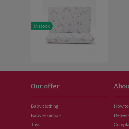
In stock
Our offer
Abou
Baby clothing
How to
Baby essentials
Deliver
Toys
Compla