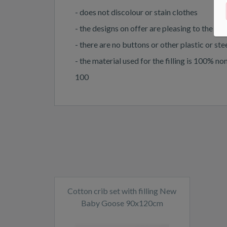
- does not discolour or stain clothes
- the designs on offer are pleasing to the ey
- there are no buttons or other plastic or st
- the material used for the filling is 100
100
Cotton crib set with filling New
Baby Goose 90x120cm