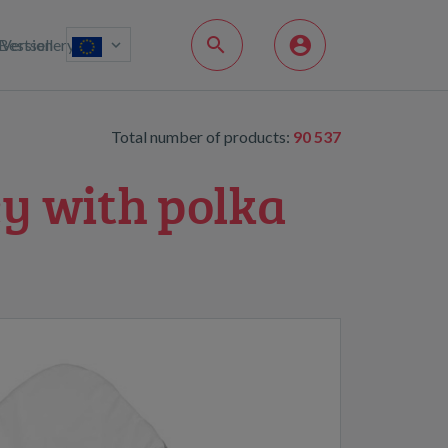
Bestsellery
Version
Total number of products:
90 537
y with polka