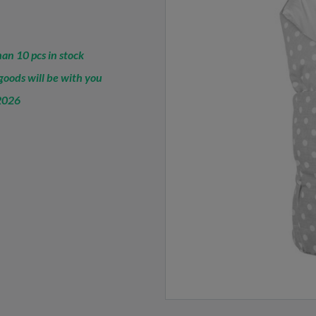
an 10 pcs in stock
oods will be with you
2026