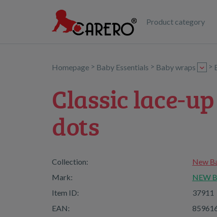
Product category
>
>
>
Homepage
Baby Essentials
Baby wraps
Classic lace-u
dots
Collection:
New Ba
Mark:
NEW 
Item ID:
37911
EAN:
85961