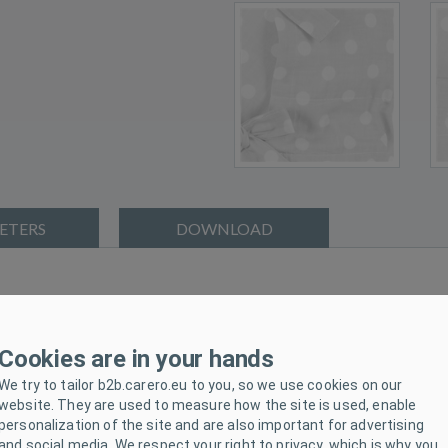
ETERS
DOWNLOAD
h brand New Baby. Classic wraps are making a comeback. The classi
ause she feels safe as in her mother's tummy. The swaddle can be us
Cookies are in your hands
e is tied with three rows of ribbons to wrap your baby tightly.
We try to tailor b2b.carero.eu to you, so we use cookies on our
New Baby and that is why we offer you our high quality and warm 
website. They are used to measure how the site is used, enable
personalization of the site and are also important for advertising
and social media. We respect your right to privacy, which is why you