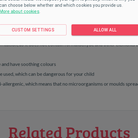
can choose below whether and which cookies you provide us.
More about cookies
.
00% anti-allergy fiber
CUSTOM SETTINGS
ALLOW ALL
irritation, as it does not contain formaldehyde and other elements 
ye and have soothing colours
are used, which can be dangerous for your child
nti-allergenic, which means that no microorganisms or moulds spread 
Related Products