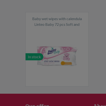
Baby wet wipes with calendula
Linteo Baby 72 pcs Soft and
cream
In stock
Our offer
Abou