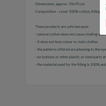
Dimensions: approx. 70x70 cm
Composition - cover 100% cotton, filling - 1
These products are safe because:
- natural cotton does not cause chafing and 
- it does not lose colour or stain clothes
- the patterns offered are pleasing to the e
- no buttons or other plastic or steel parts 
- the material used for the filling is 100% a