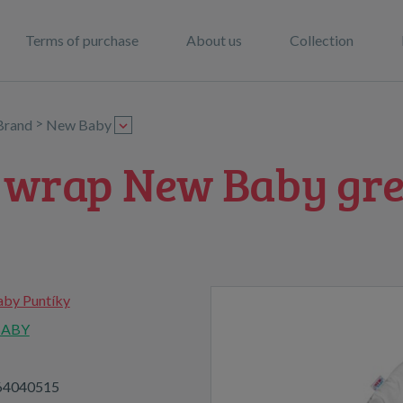
Terms of purchase
About us
Collection
>
Brand
New Baby
p wrap New Baby gre
by Puntíky
BABY
64040515