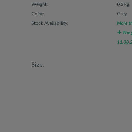
Weight:
0,3 kg
Color:
Grey
Stock Availability:
More th
The g
11.08.
Size: