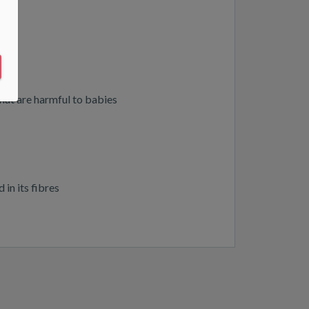
that are harmful to babies
in its fibres