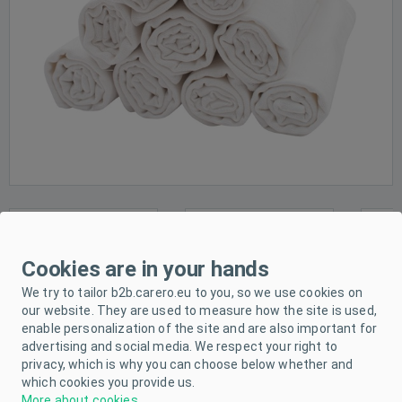
Cookies are in your hands
We try to tailor b2b.carero.eu to you, so we use cookies on
our website. They are used to measure how the site is used,
enable personalization of the site and are also important for
advertising and social media. We respect your right to
privacy, which is why you can choose below whether and
which cookies you provide us.
More about cookies
.