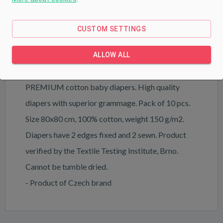
PRODUCT DESCRIPTION
PARAMETERS
CUSTOM SETTINGS
DOWNLOAD
ALLOW ALL
PREMIUM cotton baby diapers. High quality
diapers with superior grammage. Pack of 10 pcs.
Size 80x80 cm, 100% cotton, weight 150 g/m2.
Diapers have 2 edges fixed and 2 sewn. Product
verified by the Textile Testing Institute, Brno.
Cannot be tumble dried.
- Product of Czech brand