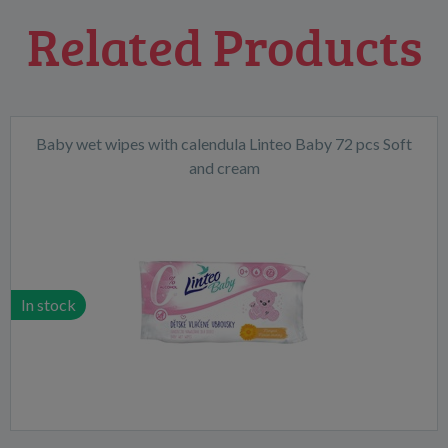
Related Products
Baby wet wipes with calendula Linteo Baby 72 pcs Soft
and cream
In stock