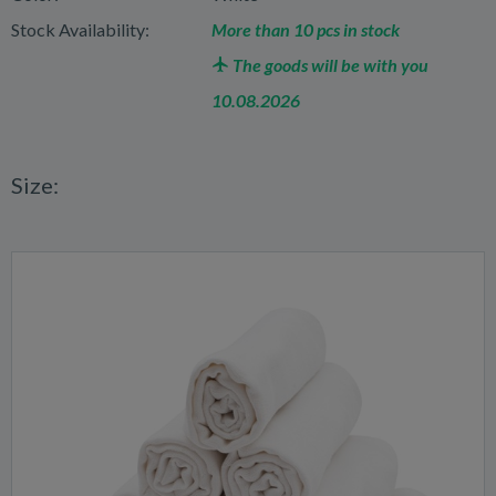
Stock Availability:
More than 10 pcs in stock
The goods will be with you
10.08.2026
Size: