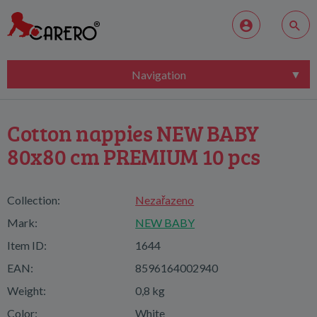
Navigation
Cotton nappies NEW BABY
80x80 cm PREMIUM 10 pcs
Collection:
Nezařazeno
Mark:
NEW BABY
Item ID:
1644
EAN:
8596164002940
Weight:
0,8 kg
Color:
White