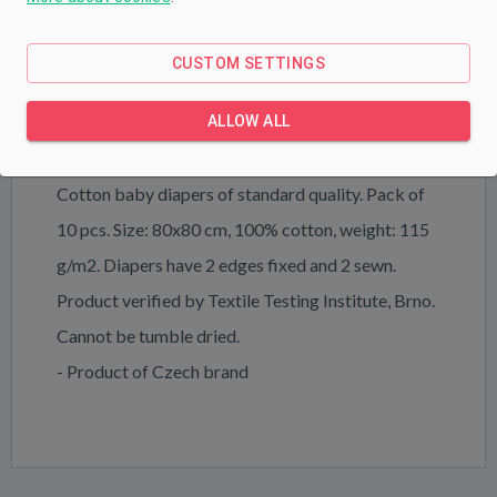
PRODUCT DESCRIPTION
PARAMETERS
CUSTOM SETTINGS
DOWNLOAD
ALLOW ALL
Cotton baby diapers of standard quality. Pack of
10 pcs. Size: 80x80 cm, 100% cotton, weight: 115
g/m2. Diapers have 2 edges fixed and 2 sewn.
Product verified by Textile Testing Institute, Brno.
Cannot be tumble dried.
- Product of Czech brand