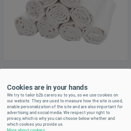
Cookies are in your hands
We try to tailor b2b.carero.eu to you, so we use cookies on
our website. They are used to measure how the site is used,
enable personalization of the site and are also important for
advertising and social media. We respect your right to
privacy, which is why you can choose below whether and
which cookies you provide us.
More about cookies
.