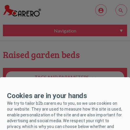
Navigation
Raised garden beds
TAGS AND PARAMETERS
Cookies are in your hands
We try to tailor b2b.carero.eu to you, so we use cookies on
our website. They are used to measure how the site is used,
enable personalization of the site and are also important for
Unfortunately, no product matches your
advertising and social media. We respect your right to
request.
privacy, which is why you can choose below whether and