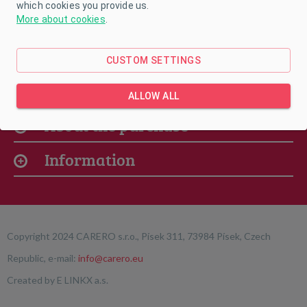
which cookies you provide us.
More about cookies
.
CUSTOM SETTINGS
Our offer
ALLOW ALL
About the purchase
Information
Copyright 2024 CARERO s.r.o., Písek 311, 73984 Písek, Czech
Republic, e-mail:
info@carero.eu
Created by
E LINKX a.s.