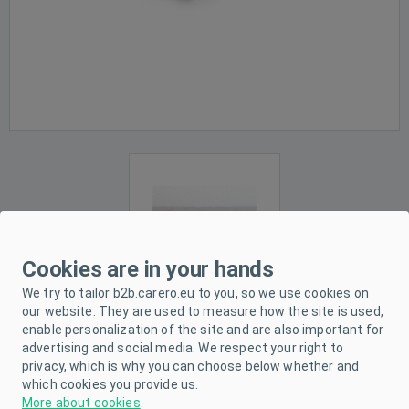
Cookies are in your hands
We try to tailor b2b.carero.eu to you, so we use cookies on
our website. They are used to measure how the site is used,
enable personalization of the site and are also important for
advertising and social media. We respect your right to
PRODUCT DESCRIPTION
privacy, which is why you can choose below whether and
which cookies you provide us.
PARAMETERS
More about cookies
.