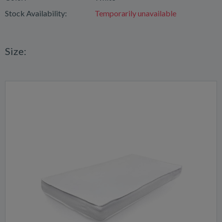
Stock Availability:
Temporarily unavailable
Size: