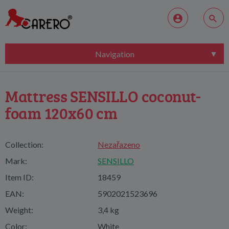
Navigation
Mattress SENSILLO coconut-
foam 120x60 cm
Collection:
Nezařazeno
Mark:
SENSILLO
Item ID:
18459
EAN:
5902021523696
Weight:
3,4 kg
Color:
White