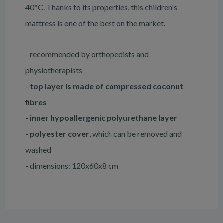
40°C. Thanks to its properties, this children's
mattress is one of the best on the market.
- recommended by orthopedists and
physiotherapists
-
top layer is made of compressed coconut
fibres
- inner hypoallergenic polyurethane layer
-
polyester cover
, which can be removed and
washed
- dimensions: 120x60x8 cm