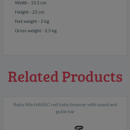
Width - 15.5 cm
Height - 22 cm
Net weight - 2 kg
Gross weight - 2.5 kg
Related Products
Baby Mix HASSIC red baby bouncer with sound and
guide bar