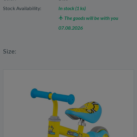
Stock Availability:
In stock (1 ks)
The goods will be with you
07.08.2026
Size: