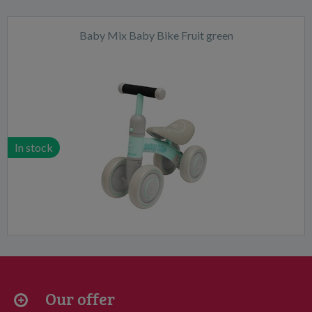
Baby Mix Baby Bike Fruit green
In stock
Our offer