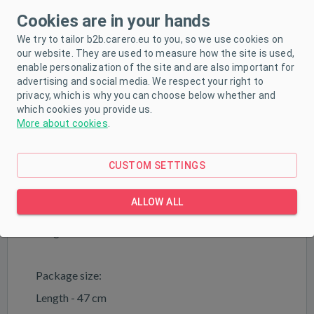
properties and are quiet at the same time
Cookies are in your hands
Extremely lightweight - weight 2 kg
We try to tailor b2b.carero.eu to you, so we use cookies on
Age range 18-36 months
our website. They are used to measure how the site is used,
enable personalization of the site and are also important for
Max. Load capacity - 25 kg
advertising and social media. We respect your right to
privacy, which is why you can choose below whether and
which cookies you provide us.
Technical data
More about cookies
.
Product dimensions:
Length - 49 cm
CUSTOM SETTINGS
Width - 20 cm
ALLOW ALL
Height - 35 cm
Height to seat - 21 cm
Package size:
Length - 47 cm