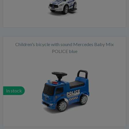
Children's bicycle with sound Mercedes Baby Mix
POLICE blue
In stock