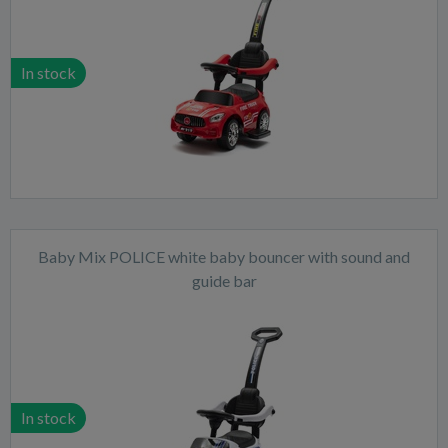
In stock
Baby Mix POLICE white baby bouncer with sound and
guide bar
In stock