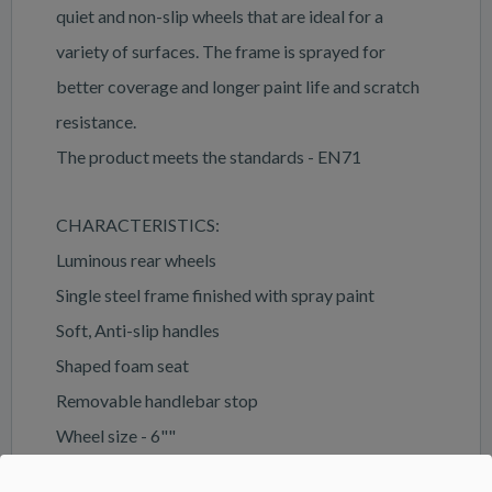
quiet and non-slip wheels that are ideal for a
variety of surfaces. The frame is sprayed for
better coverage and longer paint life and scratch
resistance.
The product meets the standards - EN71
CHARACTERISTICS:
Luminous rear wheels
Single steel frame finished with spray paint
Soft, Anti-slip handles
Shaped foam seat
Removable handlebar stop
Wheel size - 6""
Double foam-coated wheels have anti-slip