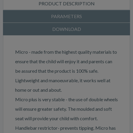
PRODUCT DESCRIPTION
PARAMETERS
DOWNLOAD
Micro - made from the highest quality materials to
ensure that the child will enjoy it and parents can
be assured that the product is 100% safe.
Lightweight and manoeuvrable, it works well at
home or out and about.
Micro plus is very stable - the use of double wheels
will ensure greater safety. The moulded and soft
seat will provide your child with comfort.
Handlebar restrictor- prevents tipping. Micro has