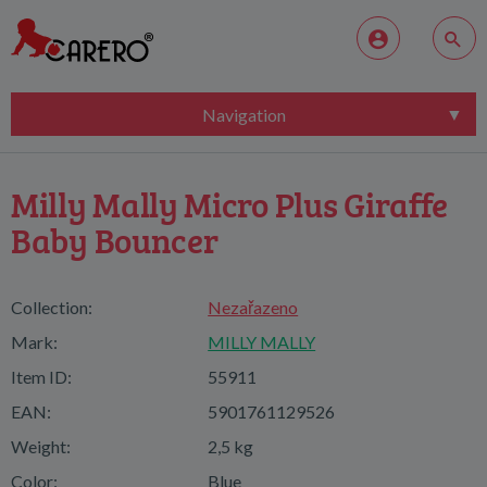
Navigation
Milly Mally Micro Plus Giraffe
Baby Bouncer
Collection:
Nezařazeno
Mark:
MILLY MALLY
Item ID:
55911
EAN:
5901761129526
Weight:
2,5 kg
Color:
Blue