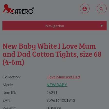
Navigation
New Baby White I Love Mum
and Dad Cotton Tights, size 68
(4-6m)
Collection:
I love Mum and Dad
Mark:
NEW BABY
Item ID:
26291
EAN:
8596164001943
Weight:
0,044 kg