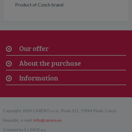
Product of Czech brand
Our offer
About the purchase
Information
Copyright 2024 CARERO s.r.o., Písek 311, 73984 Písek, Czech
Republic, e-mail:
info@carero.eu
Created by
E LINKX a.s.