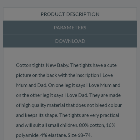
PRODUCT DESCRIPTION
PARAMETERS
DOWNLOAD
Cotton tights New Baby. The tights have a cute
picture on the back with the inscription I Love
Mum and Dad. On one leg it says I Love Mum and
on the other leg it says I Love Dad. They are made
of high quality material that does not bleed colour
and keeps its shape. The tights are very practical
and will suit all small children. 80% cotton, 16%
polyamide, 4% elastane. Size 68-74.