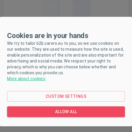
Sale
Cookies are in your hands
We try to tailor b2b.carero.eu to you, so we use cookies on
our website. They are used to measure how the site is used,
enable personalization of the site and are also important for
advertising and social media. We respect your right to
privacy, which is why you can choose below whether and
which cookies you provide us.
More about cookies
.
CUSTOM SETTINGS
ALLOW ALL