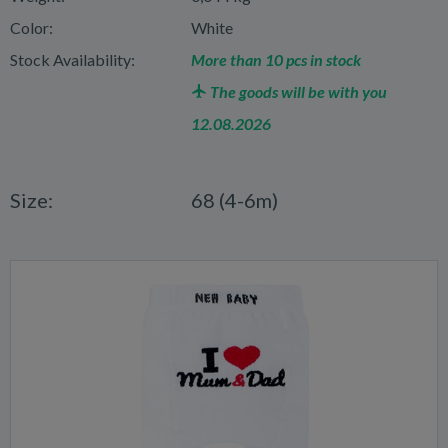
Color:
White
Stock Availability:
More than 10 pcs in stock
The goods will be with you
12.08.2026
Size:
68 (4-6m)