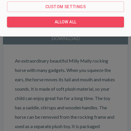
CUSTOM SETTINGS
PRODUCT DESCRIPTION
ALLOW ALL
PARAMETERS
DOWNLOAD
An extraordinary beautiful Milly Mally rocking
horse with many gadgets. When you squeeze the
ears, the horse moves its tail and mouth and makes
sounds. It is made of soft plush material, so your
child can enjoy great fun for a long time. The toy
has a saddle, stirrups and wooden handles. The
horse can be removed from the rocking frame and
used as a separate plush toy. It is packaged