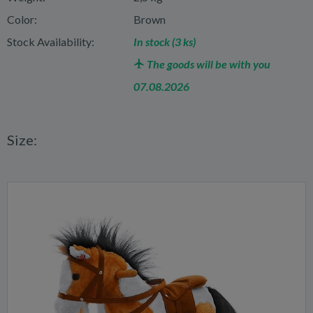
Color:
Brown
Stock Availability:
In stock (3 ks)
The goods will be with you
07.08.2026
Size: