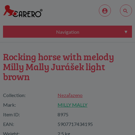
Navigation
Rocking horse with melody
Milly Mally Jurášek light
brown
Collection:
Nezařazeno
Mark:
MILLY MALLY
Item ID:
8975
EAN:
5907717434195
Weight:
2,5 kg