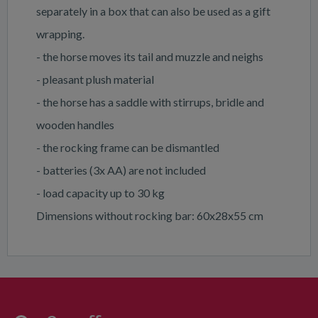
separately in a box that can also be used as a gift
wrapping.
- the horse moves its tail and muzzle and neighs
- pleasant plush material
- the horse has a saddle with stirrups, bridle and
wooden handles
- the rocking frame can be dismantled
- batteries (3x AA) are not included
- load capacity up to 30 kg
Dimensions without rocking bar: 60x28x55 cm