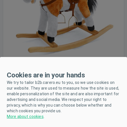
Cookies are in your hands
We try to tailor b2b.carero.eu to you, so we use cookies on
our website. They are used to measure how the site is used,
enable personalization of the site and are also important for
advertising and social media. We respect your right to
privacy, which is why you can choose below whether and
which cookies you provide us.
More about cookies
.