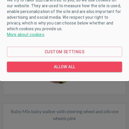
our website. They are used to measure how the site is used,
enable personalization of the site and are also important for
Baby Mix baby walker pink
advertising and social media. We respect your right to
privacy, which is why you can choose below whether and
which cookies you provide us.
More about cookies
.
Sale
CUSTOM SETTINGS
In stock
ALLOW ALL
Baby Mix baby walker with steering wheel and silicone
wheels pink