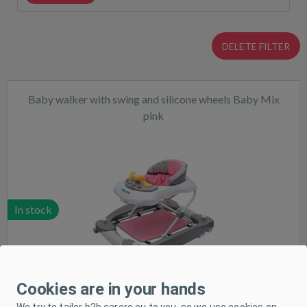
DELETE FILTER
Baby walker with swing and silicone wheels Baby Mix
pink
In stock
Cookies are in your hands
We try to tailor b2b.carero.eu to you, so we use cookies on