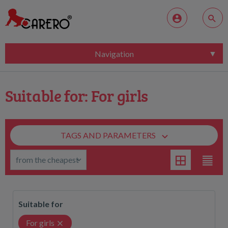
Navigation
Suitable for: For girls
TAGS AND PARAMETERS
Suitable for
For girls