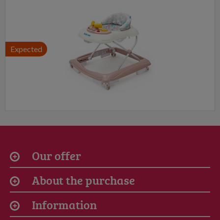
Expected
Our offer
About the purchase
Information