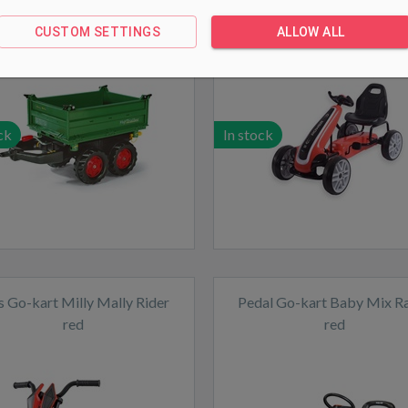
Mega Trailer green
Red
CUSTOM SETTINGS
ALLOW ALL
ck
In stock
s Go-kart Milly Mally Rider
Pedal Go-kart Baby Mix R
red
red