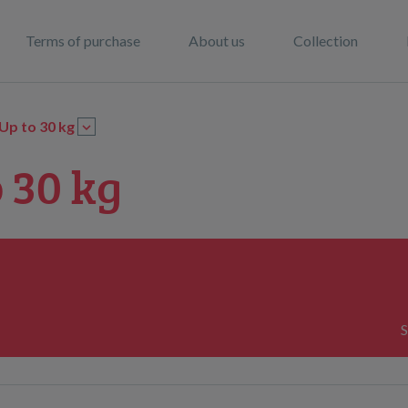
Terms of purchase
About us
Collection
Up to 30 kg
 30 kg
S