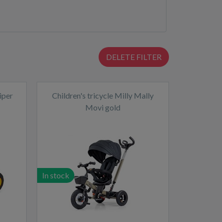
DELETE FILTER
iper
Children's tricycle Milly Mally
Movi gold
In stock