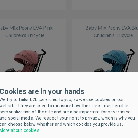
aby Mix Peony EVA Pink
Baby Mix Peony EVA Bl
Children's Tricycle
Children's Tricycle
ck
In stock
Cookies are in your hands
We try to tailor b2b.carero.eu to you, so we use cookies on our
website. They are used to measure how the site is used, enable
personalization of the site and are also important for advertising
and social media. We respect your right to privacy, which is why you
can choose below whether and which cookies you provide us.
More about cookies
.
ing tractor trailer Rolly Toys
Kids Go-kart Milly Mally 