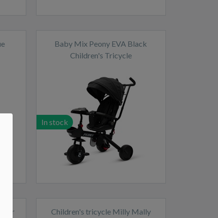
ue
Baby Mix Peony EVA Black
Children's Tricycle
In stock
Power
Children's tricycle Milly Mally