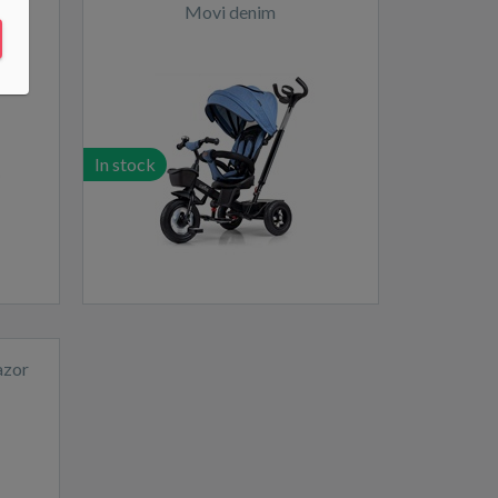
Movi denim
In stock
azor