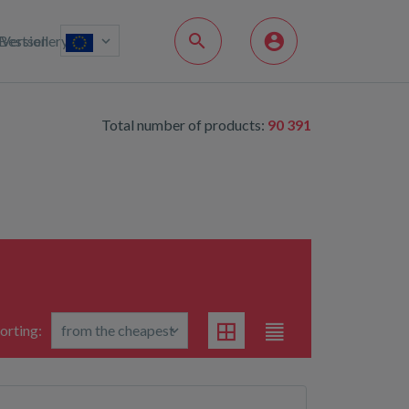
Bestsellery
Version
Total number of products:
90 391
orting: