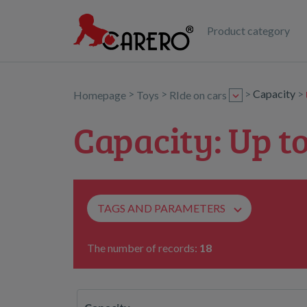
Product category
>
>
>
Capacity
>
Homepage
Toys
RIde on cars
Capacity: Up to
TAGS AND PARAMETERS
The number of records:
18