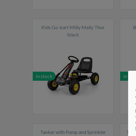
Kids Go-kart Milly Mally Thor
B
black
In stock
In sto
Tanker with Pump and Sprinkler
Tipp