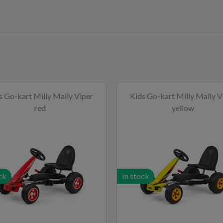
s Go-kart Milly Mally Viper
Kids Go-kart Milly Mally V
red
yellow
ck
In stock