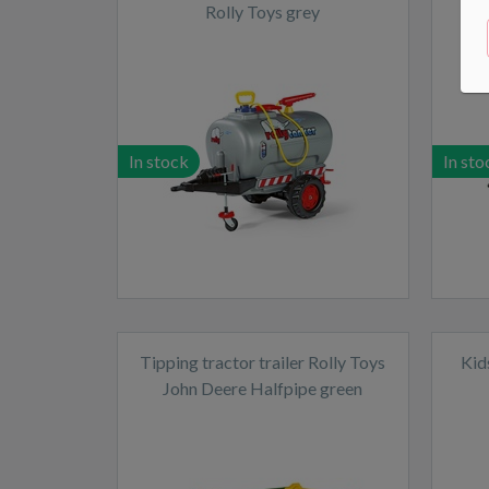
Rolly Toys grey
In stock
In sto
Tipping tractor trailer Rolly Toys
Kid
John Deere Halfpipe green