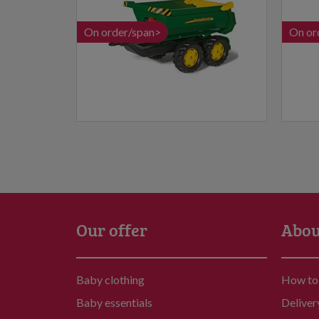
On order/span>
On or
Our offer
Abou
Baby clothing
How to
Baby essentials
Deliver