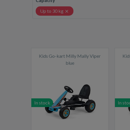
Capacity
Up to 30 kg
Kids Go-kart Milly Mally Viper
Kid
blue
In stock
In sto