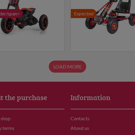
der/span>
Expected
LOAD MORE
t the purchase
Information
 shop
Contacts
y terms
About us