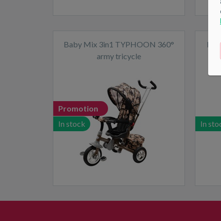
Baby Mix 3in1 TYPHOON 360°
Mill
army tricycle
Promotion
In stock
In sto