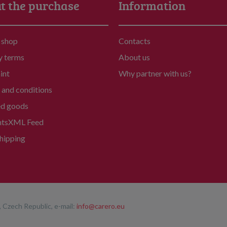
t the purchase
Information
 shop
Contacts
y terms
About us
int
Why partner with us?
and conditions
ed goods
nts
XML Feed
hipping
 Czech Republic, e-mail:
info@carero.eu