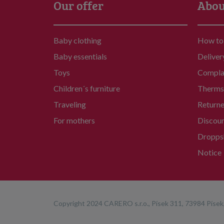
Our offer
Abou
Baby clothing
How to
Baby essentials
Deliver
Toys
Compla
Children´s furniture
Therms 
Traveling
Return
For mothers
Discou
Dropps
Notice
Copyright 2024 CARERO s.r.o., Písek 311, 73984 Písek,