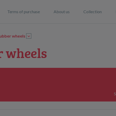
Terms of purchase
About us
Collection
ubber wheels
r wheels
S