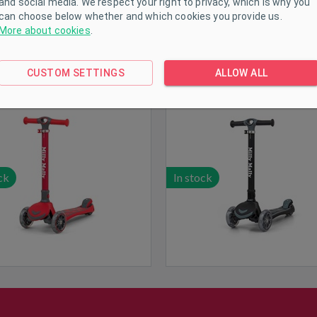
and social media. We respect your right to privacy, which is why you
can choose below whether and which cookies you provide us.
More about cookies
.
y Mally Scooter Boogie Red
Milly Mally Scooter Boogie 
CUSTOM SETTINGS
ALLOW ALL
ck
In stock