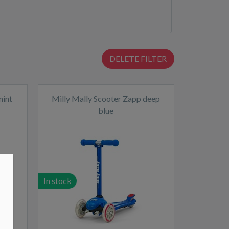
DELETE FILTER
mint
Milly Mally Scooter Zapp deep
blue
In stock