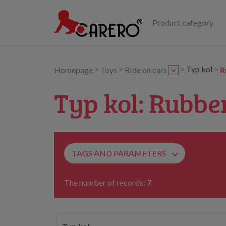
Product category
>
>
>
Typ kol
>
Homepage
Toys
RIde on cars
R
Typ kol: Rubbe
TAGS AND PARAMETERS
The number of records:
7