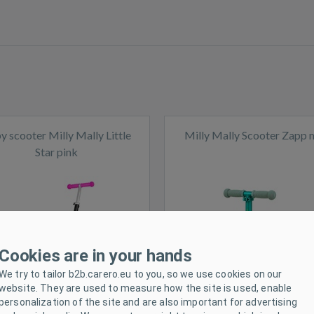
y scooter Milly Mally Little
Milly Mally Scooter Zapp 
Star pink
ck
In stock
Cookies are in your hands
We try to tailor b2b.carero.eu to you, so we use cookies on our
website. They are used to measure how the site is used, enable
personalization of the site and are also important for advertising