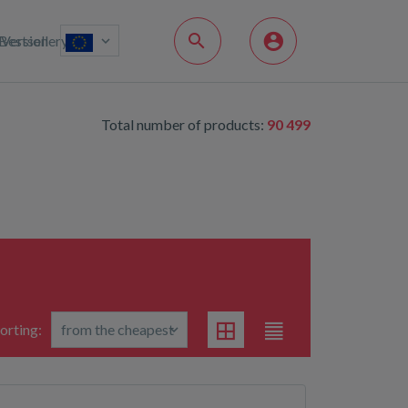
Bestsellery
Version
Total number of products:
90 499
orting: