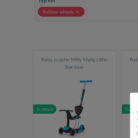
Typ kol
Rubber wheels
Baby scooter Milly Mally Little
Bab
Star blue
In stock
In sto