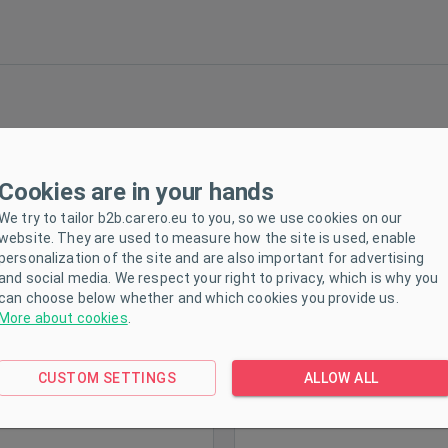
Cookies are in your hands
Milly Mally Ranger Pink
Children's balance bike Mi
Children's Balance Bike
Mally Dragon denim
We try to tailor b2b.carero.eu to you, so we use cookies on our
website. They are used to measure how the site is used, enable
personalization of the site and are also important for advertising
and social media. We respect your right to privacy, which is why you
can choose below whether and which cookies you provide us.
More about cookies
.
ck
In stock
CUSTOM SETTINGS
ALLOW ALL