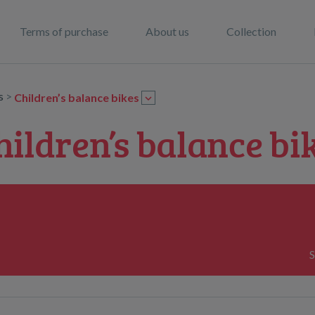
Terms of purchase
About us
Collection
rs
>
Children’s balance bikes
hildren’s balance bi
S