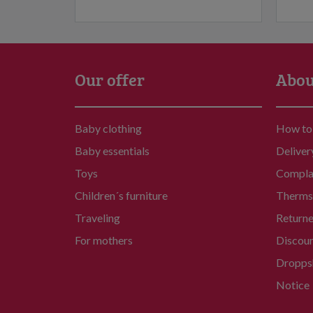
Our offer
Abou
Baby clothing
How to
Baby essentials
Deliver
Toys
Compla
Children´s furniture
Therms 
Traveling
Return
For mothers
Discou
Dropps
Notice