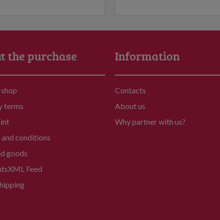
t the purchase
Information
 shop
Contacts
y terms
About us
int
Why partner with us?
and conditions
ed goods
nts
XML Feed
hipping