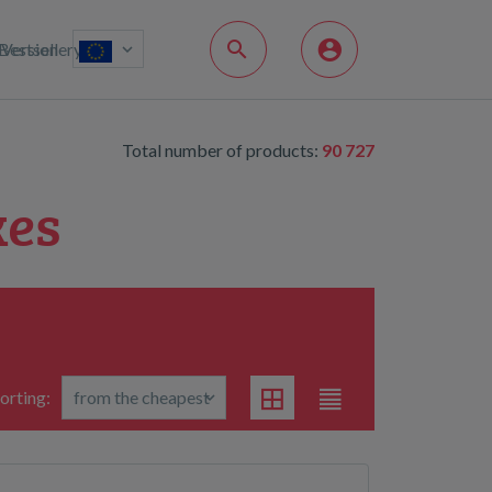
Bestsellery
Version
Total number of products:
90 727
kes
orting: