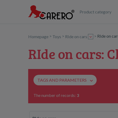
Product category
>
>
>
RIde on ca
Homepage
Toys
RIde on cars
RIde on cars: C
TAGS AND PARAMETERS
The number of records:
3