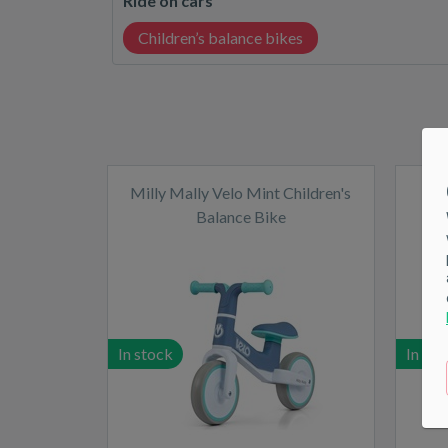
RIde on cars
Children’s balance bikes
Milly Mally Velo Mint Children's
Balance Bike
In stock
In sto