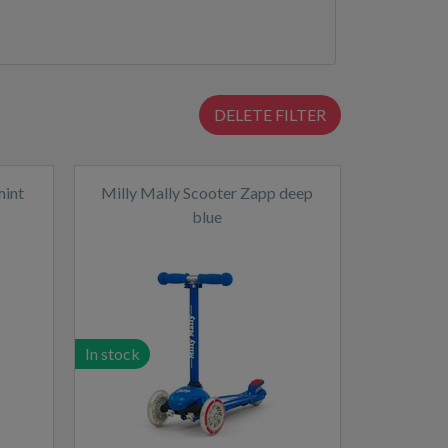
DELETE FILTER
mint
Milly Mally Scooter Zapp deep
blue
In stock