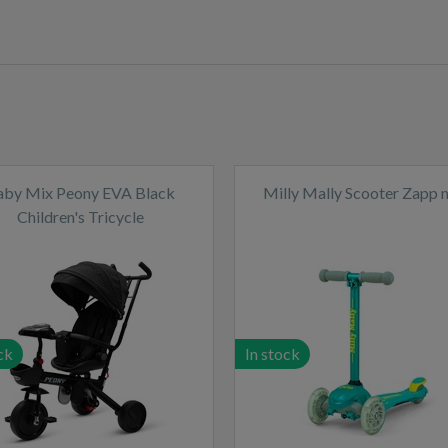
aby Mix Peony EVA Black
Milly Mally Scooter Zapp 
Children's Tricycle
ck
In stock