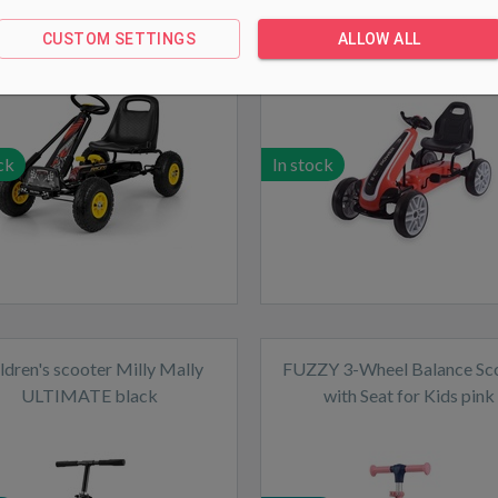
black
Red
CUSTOM SETTINGS
ALLOW ALL
ck
In stock
ldren's scooter Milly Mally
FUZZY 3-Wheel Balance Sc
ULTIMATE black
with Seat for Kids pink