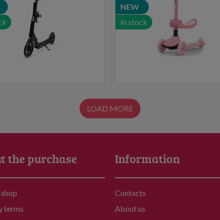
NEW
ck
In stock
LOAD MORE
t the purchase
Information
 shop
Contacts
y terms
About us