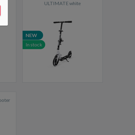
ULTIMATE white
NEW
In stock
ooter