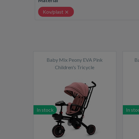
Material
Kov/plast
Baby Mix Peony EVA Pink
B
Children's Tricycle
In stock
In sto