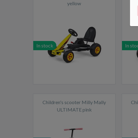
yellow
In stock
In sto
Children's scooter Milly Mally
Chi
ULTIMATE pink