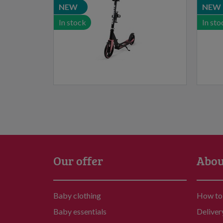
NEW
NEW
In stock
In sto
Our offer
Abou
Baby clothing
How to
Baby essentials
Deliver