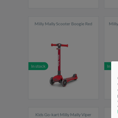
Milly Mally Scooter Boogie Red
Mill
In stock
In sto
Kids Go-kart Milly Mally Viper
Kid