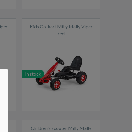
iper
Kids Go-kart Milly Mally Viper
red
In stock
Power
Children's scooter Milly Mally