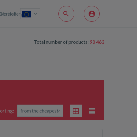
Bestsellery
Version
Total number of products:
90 463
orting: