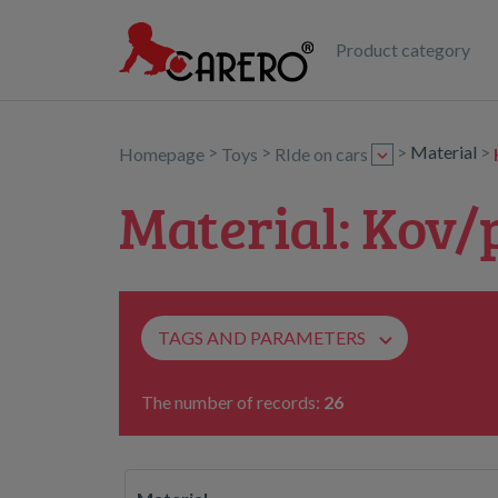
Product category
>
>
>
Material
>
Homepage
Toys
RIde on cars
Material: Kov/
TAGS AND PARAMETERS
The number of records:
26