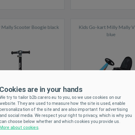
y Mally Scooter Boogie black
Kids Go-kart Milly Mally V
blue
ck
In stock
Cookies are in your hands
We try to tailor b2b.carero.eu to you, so we use cookies on our
website. They are used to measure how the site is used, enable
personalization of the site and are also important for advertising
and social media. We respect your right to privacy, which is why you
can choose below whether and which cookies you provide us.
More about cookies
.
s Go-kart Milly Mally Thor
Kids Go-kart Milly Mally 