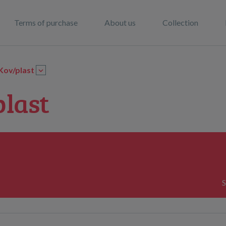
Terms of purchase
About us
Collection
Kov/plast
plast
S