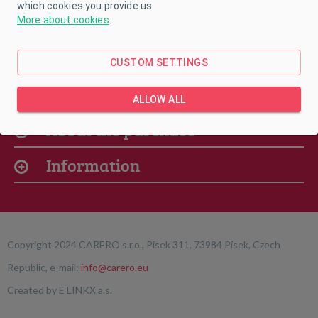
which cookies you provide us.
More about cookies
.
CUSTOM SETTINGS
Our offer
ALLOW ALL
About the purchase
Information
Copyright 2024 CARERO s.r.o., Písek 311, 73984 Písek, Czech
Republic, e-mail:
info@carero.eu
Created by
E LINKX a.s.