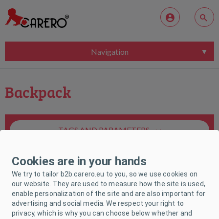
Navigation
Backpack
TAGS AND PARAMETERS
Cookies are in your hands
We try to tailor b2b.carero.eu to you, so we use cookies on
our website. They are used to measure how the site is used,
enable personalization of the site and are also important for
Unfortunately, no product matches your
advertising and social media. We respect your right to
request.
privacy, which is why you can choose below whether and