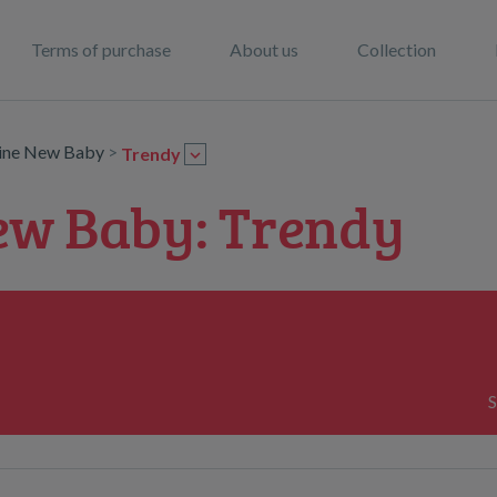
Terms of purchase
About us
Collection
line New Baby
>
Trendy
ew Baby: Trendy
S