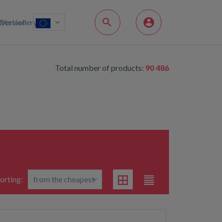
Bestsellery
Version
Total number of products:
90 486
orting: