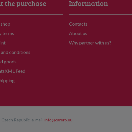
t the purchase
Information
 shop
Contacts
y terms
About us
int
Why partner with us?
and conditions
ed goods
nts
XML Feed
hipping
 Czech Republic, e-mail:
info@carero.eu