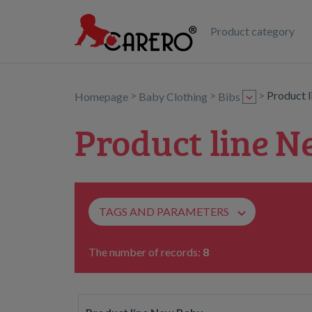
Product category
>
>
>
Product 
Homepage
Baby Clothing
Bibs
Product line N
TAGS AND PARAMETERS
The number of records:
8