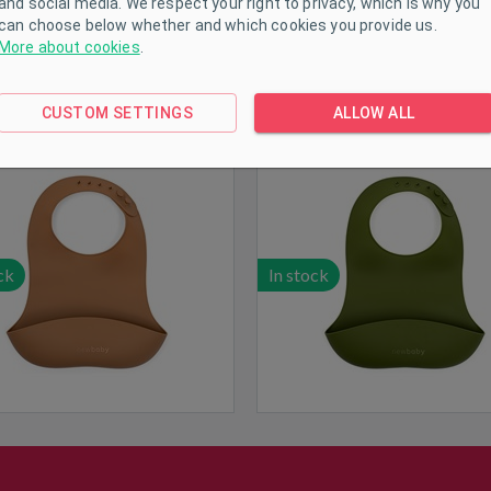
and social media. We respect your right to privacy, which is why you
can choose below whether and which cookies you provide us.
More about cookies
.
licone bib New Baby brown
New Baby silicone bib in o
CUSTOM SETTINGS
ALLOW ALL
green
ck
In stock