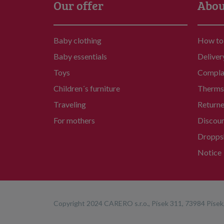
Our offer
Abou
Baby clothing
How to
Baby essentials
Deliver
Toys
Compla
Children´s furniture
Therms 
Traveling
Return
For mothers
Discou
Dropps
Notice
Copyright 2024 CARERO s.r.o., Písek 311, 73984 Písek,