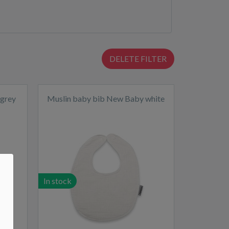
DELETE FILTER
 grey
Muslin baby bib New Baby white
In stock