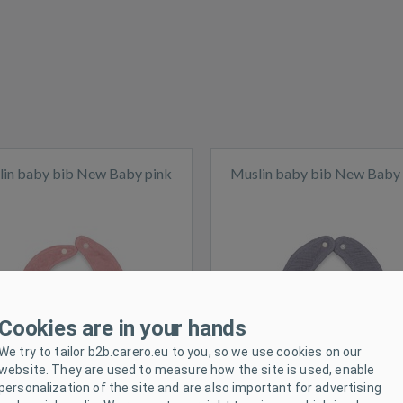
in baby bib New Baby pink
Muslin baby bib New Baby
ck
In stock
Cookies are in your hands
We try to tailor b2b.carero.eu to you, so we use cookies on our
website. They are used to measure how the site is used, enable
personalization of the site and are also important for advertising