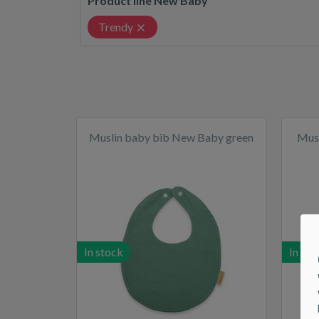
Product line New Baby
Trendy
Muslin baby bib New Baby green
Musl
In stock
In sto