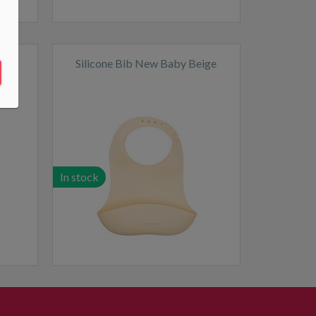
live
Silicone Bib New Baby Beige
In stock