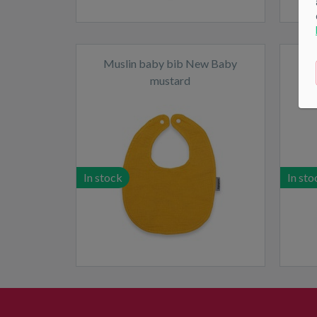
Muslin baby bib New Baby
Si
mustard
In stock
In sto