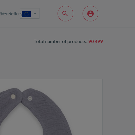
Bestsellery
Version
Total number of products:
90 499