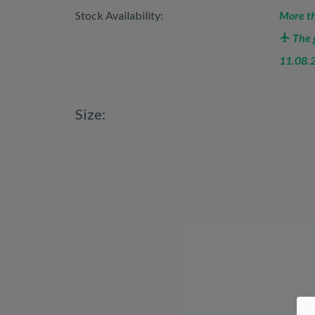
Stock Availability:
More th
The g
11.08.
Size: