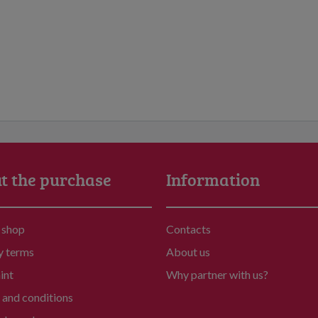
t the purchase
Information
 shop
Contacts
y terms
About us
int
Why partner with us?
and conditions