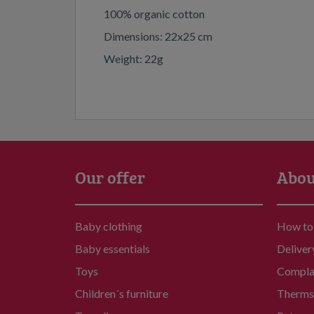
100% organic cotton
Dimensions: 22x25 cm
Weight: 22g
Our offer
Abou
Baby clothing
How to
Baby essentials
Deliver
Toys
Compla
Children´s furniture
Therms 