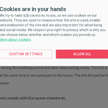
Cookies are in your hands
We try to tailor b2b.carero.eu to you, so we use cookies on our
website. They are used to measure how the site is used, enable
personalization of the site and are also important for advertising
and social media. We respect your right to privacy, which is why you
can choose below whether and which cookies you provide us.
More about cookies
.
ETERS
DOWNLOAD
CUSTOM SETTINGS
ALLOW ALL
 during the teething period and later when eating meals. The bib is
 the same time is very pleasant to the touch. The bib fits perfectl
Shower.
and comply with European standards.