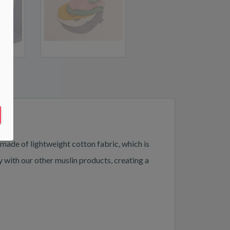
 made of lightweight cotton fabric, which is
y with our other muslin products, creating a