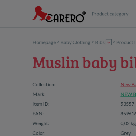
Product category
>
>
>
Homepage
Baby Clothing
Bibs
Product 
Muslin baby b
Collection:
New Ba
Mark:
NEW 
Item ID:
53557
EAN:
85961
Weight:
0,02 kg
Color:
Grey