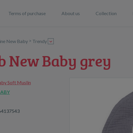
Terms of purchase
About us
Collection
>
line New Baby
Trendy
ib New Baby grey
by Soft Muslin
BABY
64137543