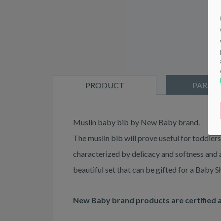
PRODUCT
PARAM
DESCRIPTION
Muslin baby bib by New Baby brand.
The muslin bib will prove useful for toddlers
characterized by delicacy and softness and at
beautiful set that can be gifted for a Baby 
New Baby brand products are certified 