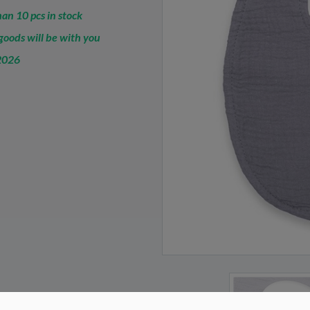
an 10 pcs in stock
oods will be with you
2026