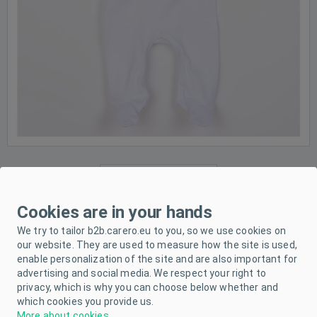
Cookies are in your hands
We try to tailor b2b.carero.eu to you, so we use cookies on
our website. They are used to measure how the site is used,
enable personalization of the site and are also important for
advertising and social media. We respect your right to
privacy, which is why you can choose below whether and
which cookies you provide us.
More about cookies
.