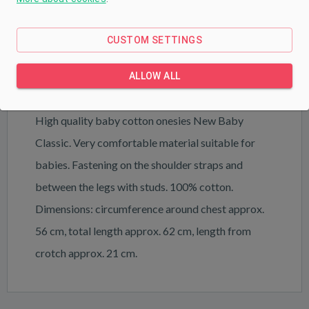
PRODUCT DESCRIPTION
PARAMETERS
CUSTOM SETTINGS
DOWNLOAD
ALLOW ALL
High quality baby cotton onesies New Baby
Classic. Very comfortable material suitable for
babies. Fastening on the shoulder straps and
between the legs with studs. 100% cotton.
Dimensions: circumference around chest approx.
56 cm, total length approx. 62 cm, length from
crotch approx. 21 cm.