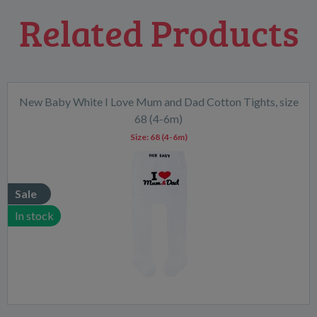
Related Products
New Baby White I Love Mum and Dad Cotton Tights, size
68 (4-6m)
Size:
68 (4-6m)
Sale
In stock