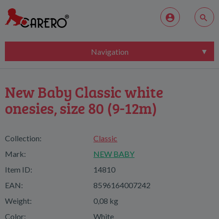
Navigation
New Baby Classic white
onesies, size 80 (9-12m)
Collection:
Classic
Mark:
NEW BABY
Item ID:
14810
EAN:
8596164007242
Weight:
0,08 kg
Color:
White