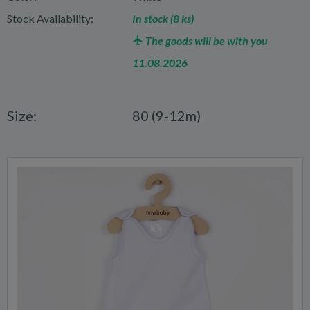
Stock Availability:
In stock (8 ks)
The goods will be with you
11.08.2026
Size:
80 (9-12m)